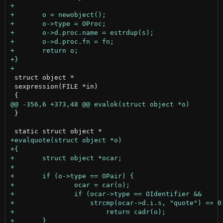
 struct object *

 sexpression(FILE *in)

 }
