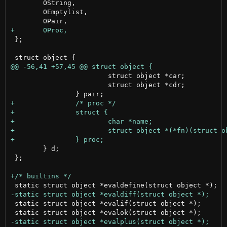
 	OString,

 	OEmptylist,

 };

 			struct object *car;

 			struct object *cdr;

 	} d;

 };

 static struct object *evalif(struct object *);
