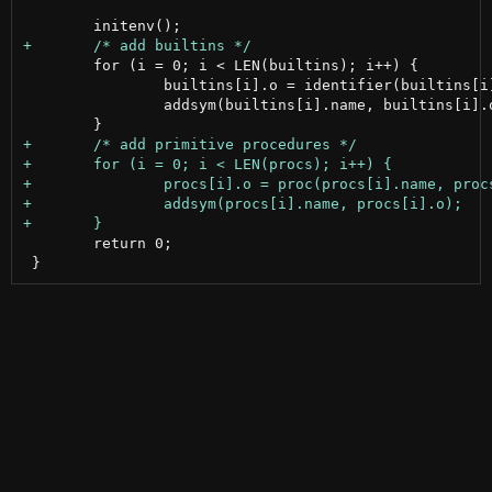
 	for (i = 0; i < LEN(builtins); i++) {

 		builtins[i].o = identifier(builtins[i].name);

 		addsym(builtins[i].name, builtins[i].o);

 	return 0;
