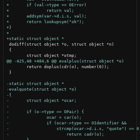
 dodiff(struct object *o, struct object *n)

 {

 	return doplus(cdr(o), number(0));

 }
