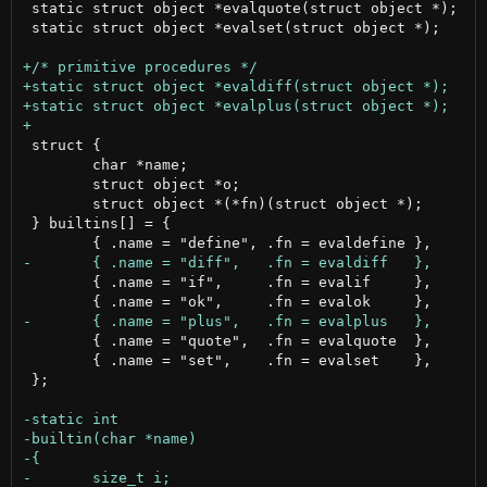
 static struct object *evalquote(struct object *);

 static struct object *evalset(struct object *);

 struct {

 	char *name;

 	struct object *o;

 	struct object *(*fn)(struct object *);

 } builtins[] = {

 	{ .name = "if",     .fn = evalif     },

 	{ .name = "quote",  .fn = evalquote  },

 	{ .name = "set",    .fn = evalset    },

 };
