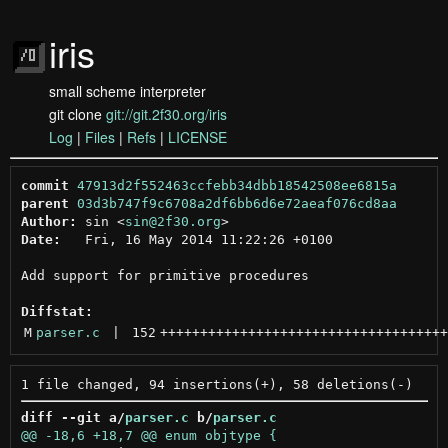
iris
small scheme interpreter
git clone
git://git.2f30.org/iris
Log
|
Files
|
Refs
|
LICENSE
commit
47913d2f552463ccfebb34dbb18542508ee6815a
parent
03d3b747f9c6708a2df6bb6d6e72aeaf076cd8aa
Author:
 sin <
sin@2f30.org
Date:
   Fri, 16 May 2014 11:22:26 +0100

Add support for primitive procedures

Diffstat:
M
parser.c
 | 
152
++++++++++++++++++++++++++++++++++++
diff --git a/
parser.c
 b/
parser.c