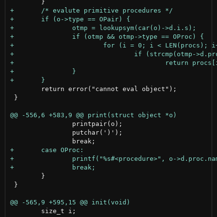
 	return error("cannot eval object");

 }

 		printpair(o);

 		putchar(')');

 	}

 }

 	size_t i;
