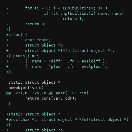
 static struct object *

 	return cons(car, cdr);

 }
