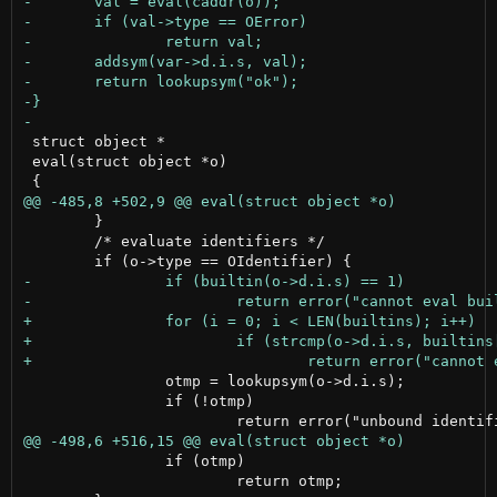
 struct object *

 eval(struct object *o)

 	}

 	/* evaluate identifiers */

 		otmp = lookupsym(o->d.i.s);

 		if (!otmp)

 		if (otmp)

 			return otmp;
