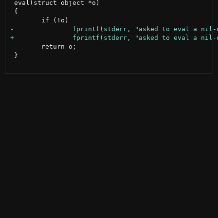
 eval(struct object *o)

 {

 	return o;

 }
