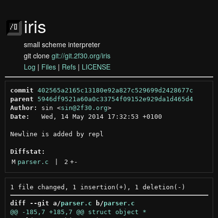
iris
small scheme interpreter
git clone
git://git.2f30.org/iris
Log
|
Files
|
Refs
|
LICENSE
commit
402565a2165c13180e92a827c529699d2428677c
parent
5946df9521a60a0c33754f09152e929da1d465d4
Author:
 sin <
sin@2f30.org
Date:
   Wed, 14 May 2014 17:32:53 +0100

Newline is added by repl

Diffstat:
M
parser.c
 | 
2
+
-
diff --git a/
parser.c
 b/
parser.c