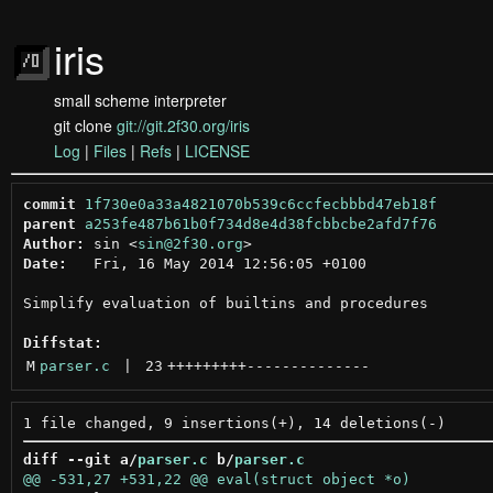
iris
small scheme interpreter
git clone
git://git.2f30.org/iris
Log
|
Files
|
Refs
|
LICENSE
commit
1f730e0a33a4821070b539c6ccfecbbbd47eb18f
parent
a253fe487b61b0f734d8e4d38fcbbcbe2afd7f76
Author:
 sin <
sin@2f30.org
Date:
   Fri, 16 May 2014 12:56:05 +0100

Simplify evaluation of builtins and procedures

Diffstat:
M
parser.c
 | 
23
+++++++++
--------------
diff --git a/
parser.c
 b/
parser.c