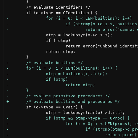
 	}

 	/* evaluate identifiers */

 		otmp = lookupsym(o->d.i.s);

 		if (!otmp)

 			return error("unbound identifier");

 		return otmp;

 	if (o->type == OPair) {
