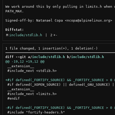
We work around this by only pulling in limits.h when w
PATH_MAX.

Signed-off-by: Natanael Copa <ncopa@alpinelinux.org>

Diffstat:
M
include/stdlib.h
 | 
2
+
-
diff --git a/
include/stdlib.h
 b/
include/stdlib.h
 __extension__

 #include_next <stdlib.h>

 #if defined(_XOPEN_SOURCE) || defined(_GNU_SOURCE) ||
 __extension__

 #include_next <limits.h>

 #endif

 #include "fortify-headers.h"
