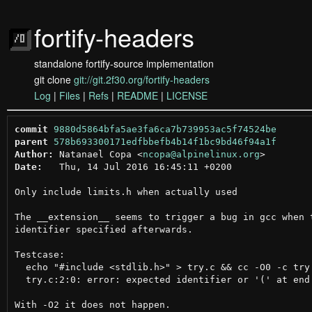
fortify-headers
standalone fortify-source implementation
git clone
git://git.2f30.org/fortify-headers
Log
|
Files
|
Refs
|
README
|
LICENSE
commit
9880d5864bfa5ae3fa6ca7b739953ac5f74524be
parent
578b693300171edfbbefb4b14f1bc9bd46f94a1f
Author:
 Natanael Copa <
ncopa@alpinelinux.org
Date:
   Thu, 14 Jul 2016 16:45:11 +0200

Only include limits.h when actually used

The __extension__ seems to trigger a bug in gcc when t
identifier specified afterwards.

Testcase:

  echo "#include <stdlib.h>" > try.c && cc -O0 -c try.
  try.c:2:0: error: expected identifier or '(' at end 
With -O2 it does not happen.
