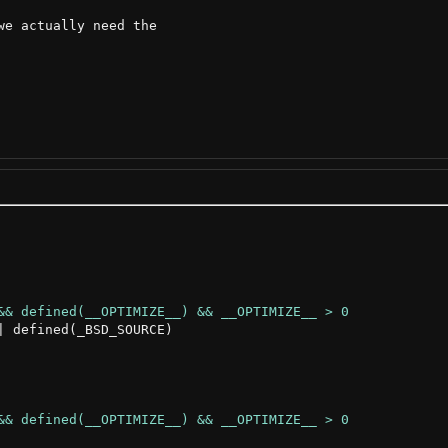
e actually need the

 defined(_BSD_SOURCE)
