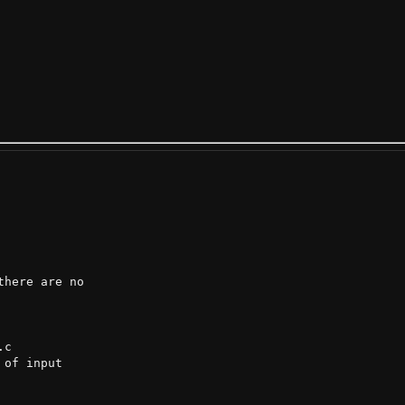
here are no

c

of input
