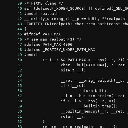
     39
     40
     41
     42
     43
     44
     45
     46
     47
     48
     49
     50
     51
     52
     53
     54
     55
     56
     57
     58
     59
     60
     61
     62
     63