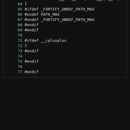
     64
     65
     66
     67
     68
     69
     70
     71
     72
     73
     74
     75
     76
     77