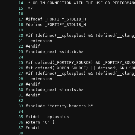
     14
     15
     16
     17
     18
     19
     20
     21
     22
     23
     24
     25
     26
     27
     28
     29
     30
     31
     32
     33
     34
     35
     36
     37
     38