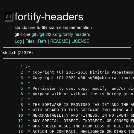
fortify-headers
standalone fortify-source implementation
git clone
git://git.2f30.org/fortify-headers
Log
|
Files
|
Refs
|
README
|
LICENSE
stdlib.h (2137B)
      1
      2
      3
      4
      5
      6
      7
      8
      9
     10
     11
     12
     13