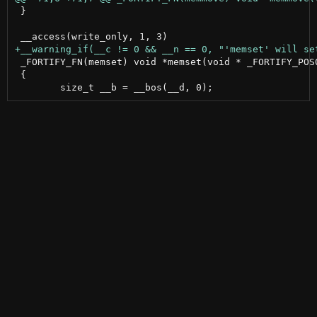
 }

 _FORTIFY_FN(memset) void *memset(void * _FORTIFY_POS0
 {
