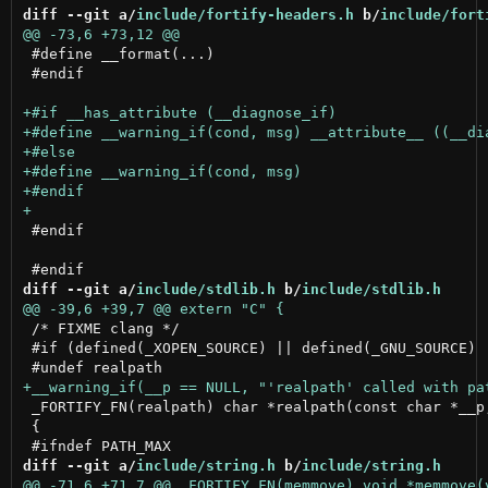
diff --git a/
include/fortify-headers.h
 b/
include/fort
 #define __format(...)

 #endif

 #endif

diff --git a/
include/stdlib.h
 b/
include/stdlib.h
 /* FIXME clang */

 #if (defined(_XOPEN_SOURCE) || defined(_GNU_SOURCE) 
 _FORTIFY_FN(realpath) char *realpath(const char *__p,
 {

diff --git a/
include/string.h
 b/
include/string.h