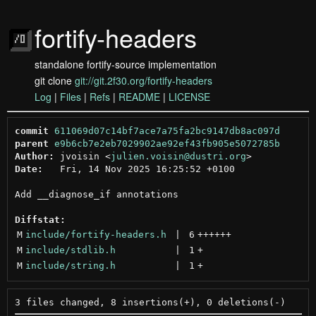
fortify-headers
standalone fortify-source implementation
git clone
git://git.2f30.org/fortify-headers
Log
|
Files
|
Refs
|
README
|
LICENSE
commit
611069d07c14bf7ace7a75fa2bc9147db8ac097d
parent
e9b6cb7e2eb7029902ae92ef43fb905e5072785b
Author:
 jvoisin <
julien.voisin@dustri.org
Date:
   Fri, 14 Nov 2025 16:25:52 +0100

Add __diagnose_if annotations

Diffstat:
M
include/fortify-headers.h
 | 
6
++++++
M
include/stdlib.h
 | 
1
+
M
include/string.h
 | 
1
+