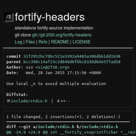
fortify-headers
standalone fortify-source implementation
git clone
git://git.2f30.org/fortify-headers
Log
|
Files
|
Refs
|
README
|
LICENSE
commit
31f2952bc70bc521e3392a9465a306dbb1dd1b38
parent
bcc398c14af23c2d640d6fbbc6330d64e5ffad58
Author:
 sin <
sin@2f30.org
Date:
   Wed, 28 Jan 2015 17:15:56 +0000

Use local _n to avoid multiple evaluation

Diffstat:
M
include/stdio.h
 | 
4
++
--
diff --git a/
include/stdio.h
 b/
include/stdio.h