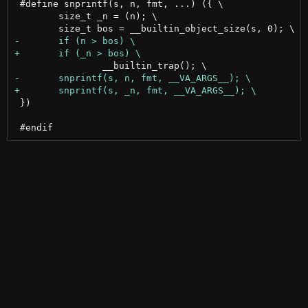
 #define snprintf(s, n, fmt, ...) ({ \

 	size_t _n = (n); \

 })
