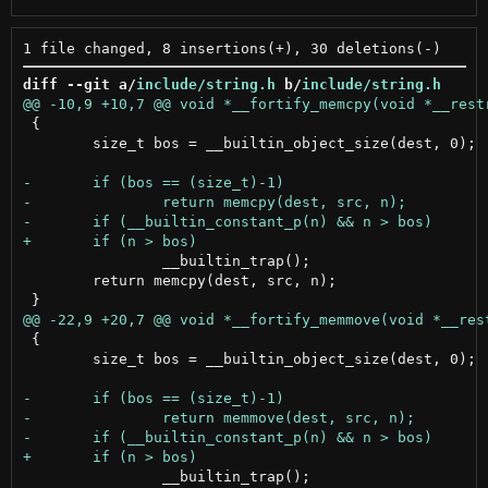
diff --git a/
include/string.h
 b/
include/string.h
 {

 	size_t bos = __builtin_object_size(dest, 0);

 		__builtin_trap();

 	return memcpy(dest, src, n);

 {

 	size_t bos = __builtin_object_size(dest, 0);

 		__builtin_trap();
