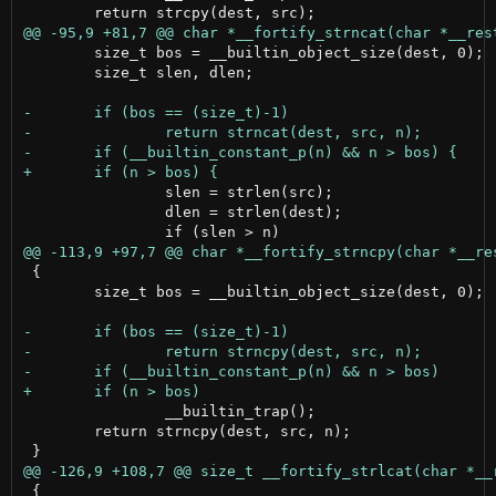
 	size_t bos = __builtin_object_size(dest, 0);

 	size_t slen, dlen;

 		slen = strlen(src);

 		dlen = strlen(dest);

 {

 	size_t bos = __builtin_object_size(dest, 0);

 		__builtin_trap();

 	return strncpy(dest, src, n);

 {
