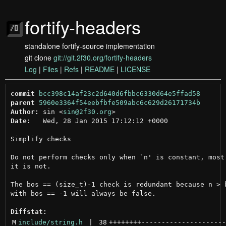
fortify-headers
standalone fortify-source implementation
git clone
git://git.2f30.org/fortify-headers
Log
|
Files
|
Refs
|
README
|
LICENSE
commit
bcc398c14af23c2d640d6fbbc6330d64e5ffad58
parent
5960e3364f54eebfbfe509abc6c629d26171734b
Author:
 sin <
sin@2f30.org
Date:
   Wed, 28 Jan 2015 17:12:12 +0000

Simplify checks

Do not perform checks only when `n' is constant, most 
it is not.

The bos == (size_t)-1 check is redundant because n > b
with bos == -1 will always be false.

Diffstat:
M
include/string.h
 | 
38
++++++++
---------------------