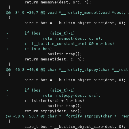
 	return memmove(dest, src, n);

 {

 	size_t bos = __builtin_object_size(dest, 0);

 		__builtin_trap();

 	return memset(dest, c, n);

 {

 	size_t bos = __builtin_object_size(dest, 0);

 	if (strlen(src) + 1 > bos)

 		__builtin_trap();

 {

 	size_t bos = __builtin_object_size(dest, 0);
