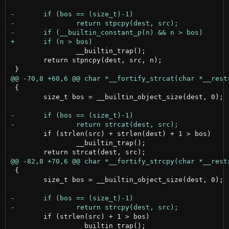
 		__builtin_trap();

 	return stpncpy(dest, src, n);

 {

 	size_t bos = __builtin_object_size(dest, 0);

 	if (strlen(src) + strlen(dest) + 1 > bos)

 		__builtin_trap();

 {

 	size_t bos = __builtin_object_size(dest, 0);

 	if (strlen(src) + 1 > bos)

 		__builtin_trap();
