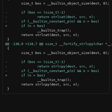
 	size_t bos = __builtin_object_size(dest, 0);

 		__builtin_trap();

 	return strlcat(dest, src, n);

 {

 	size_t bos = __builtin_object_size(dest, 0);

 		__builtin_trap();

 	return strlcpy(dest, src, n);
