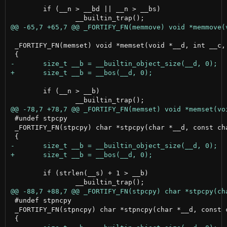
 	if (__n > __bd || __n > __bs)

 _FORTIFY_FN(memset) void *memset(void *__d, int __c, 
 	if (__n > __b)

 #undef stpcpy

 _FORTIFY_FN(stpcpy) char *stpcpy(char *__d, const cha
 	if (strlen(__s) + 1 > __b)

 #undef stpncpy

 _FORTIFY_FN(stpncpy) char *stpncpy(char *__d, const c