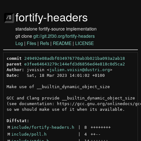
fortify-headers
standalone fortify-source implementation
git clone
git://git.2f30.org/fortify-headers
Log
|
Files
|
Refs
|
README
|
LICENSE
commit
249492e08adbf034976770ab3b021ba093a2ab18
parent
e3fee64643279c144efd3d6856ed4e818c0d5ca2
Author:
 jvoisin <
julien.voisin@dustri.org
Date:
   Sat, 18 Mar 2023 14:01:02 +0100

Make use of __builtin_dynamic_object_size

GCC and Clang provide __builtin_dynamic_object_size

(see documentation: https://gcc.gnu.org/onlinedocs/gcc
so we should make use of it when its available.

Diffstat:
M
include/fortify-headers.h
 | 
8
++++++++
M
include/poll.h
 | 
4
++
--