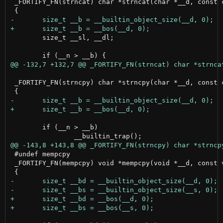
 _FORTIFY_FN(strncat) char *strncat(char *__d, const c
 	size_t __sl, __dl;

 _FORTIFY_FN(strncpy) char *strncpy(char *__d, const c
 	if (__n > __b)

 #undef mempcpy

 _FORTIFY_FN(mempcpy) void *mempcpy(void *__d, const v