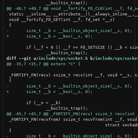
 static __inline__ __attribute__((__always_inline__,__
 void __fortify_FD_SET(int __f, fd_set *__s)

 	if (__f < 0 || __f >= FD_SETSIZE || __b < sizeof(fd_set))

diff --git a/
include/sys/socket.h
 b/
include/sys/socke
 _FORTIFY_FN(recv) ssize_t recv(int __f, void *__s, si
 	if (__n > __b)

 _FORTIFY_FN(recvfrom) ssize_t recvfrom(int __f, void 
                                        struct sockadd