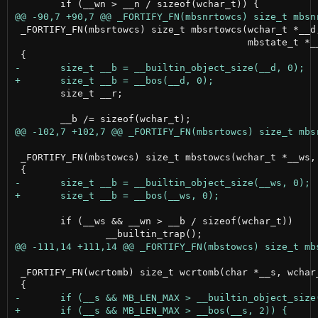
 _FORTIFY_FN(mbsrtowcs) size_t mbsrtowcs(wchar_t *__d,
                                         mbstate_t *__
 	size_t __r;

 _FORTIFY_FN(mbstowcs) size_t mbstowcs(wchar_t *__ws, 
 	if (__ws && __wn > __b / sizeof(wchar_t))

 _FORTIFY_FN(wcrtomb) size_t wcrtomb(char *__s, wchar_