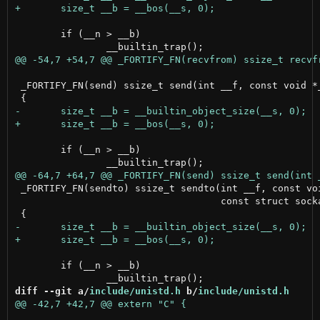
 	if (__n > __b)

 _FORTIFY_FN(send) ssize_t send(int __f, const void *_
 	if (__n > __b)

 _FORTIFY_FN(sendto) ssize_t sendto(int __f, const voi
                                    const struct socka
 	if (__n > __b)

diff --git a/
include/unistd.h
 b/
include/unistd.h