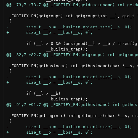
 _FORTIFY_FN(getgroups) int getgroups(int __l, gid_t *
 	if (__l > 0 && (unsigned)__l > __b / sizeof(gid_t))

 _FORTIFY_FN(gethostname) int gethostname(char *__s, s
 	if (__l > __b)

 _FORTIFY_FN(getlogin_r) int getlogin_r(char *__s, siz