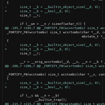
 	size_t __r;

 _FORTIFY_FN(wcsrtombs) size_t wcsrtombs(char *__d, co
                                         mbstate_t *__
 	size_t __r;

 _FORTIFY_FN(wcstombs) size_t wcstombs(char *__s, cons
 	if (__s && __n > __b)
