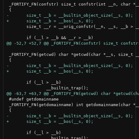
 _FORTIFY_FN(confstr) size_t confstr(int __n, char *__
 	size_t __r = __orig_confstr(__n, __s, __b > __l ? __l : __b);

 _FORTIFY_FN(getcwd) char *getcwd(char *__s, size_t __
 	if (__l > __b)

 #undef getdomainname

 _FORTIFY_FN(getdomainname) int getdomainname(char *__
 	if (__l > __b)
