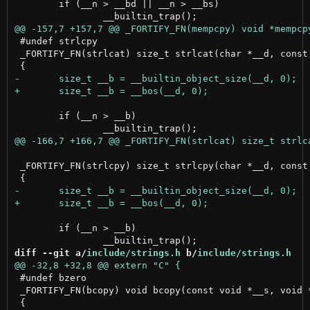
 	if (__n > __bd || __n > __bs)

 #undef strlcpy

 _FORTIFY_FN(strlcat) size_t strlcat(char *__d, const 
 	if (__n > __b)

 _FORTIFY_FN(strlcpy) size_t strlcpy(char *__d, const 
 	if (__n > __b)

diff --git a/
include/strings.h
 b/
include/strings.h
 #undef bzero

 _FORTIFY_FN(bcopy) void bcopy(const void *__s, void *