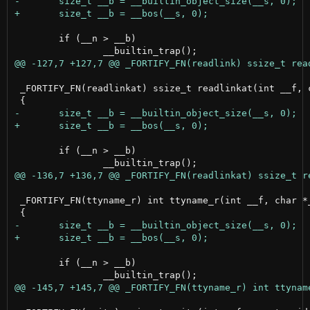
 	if (__n > __b)

 _FORTIFY_FN(readlinkat) ssize_t readlinkat(int __f, c
 	if (__n > __b)

 _FORTIFY_FN(ttyname_r) int ttyname_r(int __f, char *_
 	if (__n > __b)
