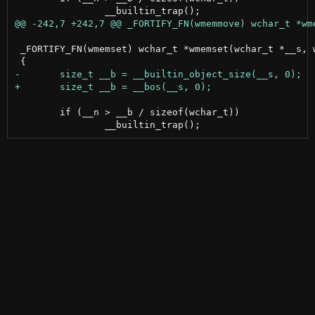
 _FORTIFY_FN(wmemset) wchar_t *wmemset(wchar_t *__s, w
 	if (__n > __b / sizeof(wchar_t))
