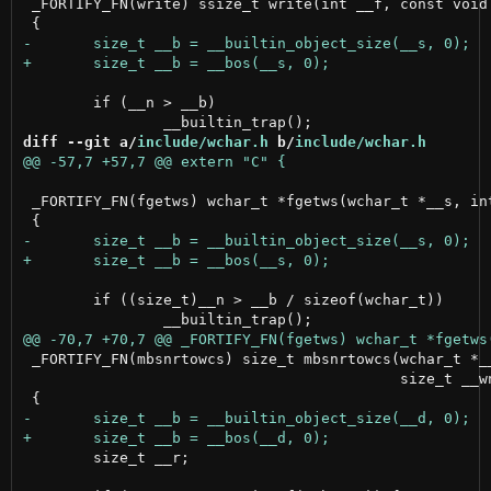
 _FORTIFY_FN(write) ssize_t write(int __f, const void 
 	if (__n > __b)

diff --git a/
include/wchar.h
 b/
include/wchar.h
 _FORTIFY_FN(fgetws) wchar_t *fgetws(wchar_t *__s, int
 	if ((size_t)__n > __b / sizeof(wchar_t))

 _FORTIFY_FN(mbsnrtowcs) size_t mbsnrtowcs(wchar_t *__
                                           size_t __wn
 	size_t __r;
