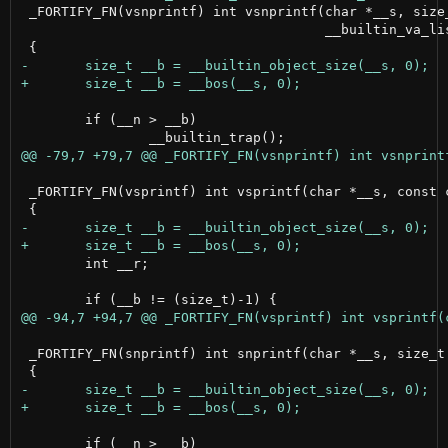
 _FORTIFY_FN(vsnprintf) int vsnprintf(char *__s, size_
                                      __builtin_va_lis
 	if (__n > __b)

 _FORTIFY_FN(vsprintf) int vsprintf(char *__s, const c
 	int __r;

 _FORTIFY_FN(snprintf) int snprintf(char *__s, size_t 
 	if (__n > __b)
