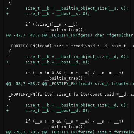
 	if ((size_t)__n > __b)

 _FORTIFY_FN(fread) size_t fread(void *__d, size_t __n
 	if (__n != 0 && (__n * __m) / __n != __m)

 _FORTIFY_FN(fwrite) size_t fwrite(const void *__d, si
 	if (__n != 0 && (__n * __m) / __n != __m)
