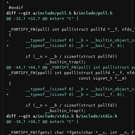
diff --git a/
include/poll.h
 b/
include/poll.h
 _FORTIFY_FN(poll) int poll(struct pollfd *__f, nfds_t
 	if (__n > __b / sizeof(struct pollfd))

 _FORTIFY_FN(ppoll) int ppoll(struct pollfd *__f, nfds
                              const sigset_t *__m)

 	if (__n > __b / sizeof(struct pollfd))

diff --git a/
include/stdio.h
 b/
include/stdio.h
 _FORTIFY_FN(fgets) char *fgets(char *__s, int __n, FI