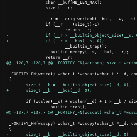
 		char __buf[MB_LEN_MAX];

 		size_t __r;

 		__r = __orig_wcrtomb(__buf, __w, __st);

 		if (__r == (size_t)-1)

 			__builtin_trap();

 		__builtin_memcpy(__s, __buf, __r);

 _FORTIFY_FN(wcscat) wchar_t *wcscat(wchar_t *__d, con
 	if (wcslen(__s) + wcslen(__d) + 1 > __b / sizeof(wchar_t))

 _FORTIFY_FN(wcscpy) wchar_t *wcscpy(wchar_t *__d, con