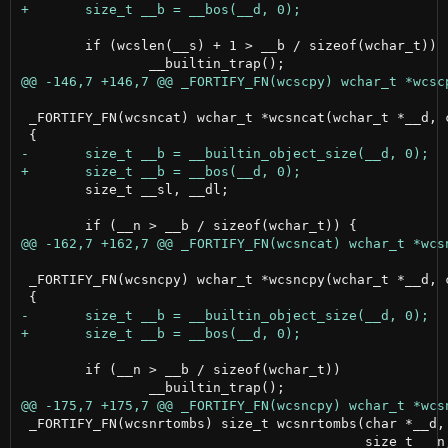
 	if (wcslen(__s) + 1 > __b / sizeof(wchar_t))

 _FORTIFY_FN(wcsncat) wchar_t *wcsncat(wchar_t *__d, c
 	size_t __sl, __dl;

 _FORTIFY_FN(wcsncpy) wchar_t *wcsncpy(wchar_t *__d, c
 	if (__n > __b / sizeof(wchar_t))

 _FORTIFY_FN(wcsnrtombs) size_t wcsnrtombs(char *__d, 
                                           size_t __n,