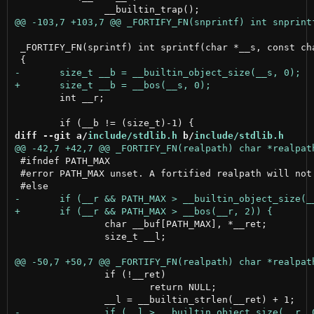
 _FORTIFY_FN(sprintf) int sprintf(char *__s, const cha
 	int __r;

diff --git a/
include/stdlib.h
 b/
include/stdlib.h
 #ifndef PATH_MAX

 #error PATH_MAX unset. A fortified realpath will not 
 		char __buf[PATH_MAX], *__ret;

 		size_t __l;

 		if (!__ret)

 			return NULL;
