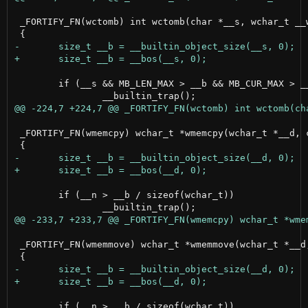
 _FORTIFY_FN(wctomb) int wctomb(char *__s, wchar_t __w
 	if (__s && MB_LEN_MAX > __b && MB_CUR_MAX > __b)

 _FORTIFY_FN(wmemcpy) wchar_t *wmemcpy(wchar_t *__d, c
 	if (__n > __b / sizeof(wchar_t))

 _FORTIFY_FN(wmemmove) wchar_t *wmemmove(wchar_t *__d,
 	if (__n > __b / sizeof(wchar_t))
