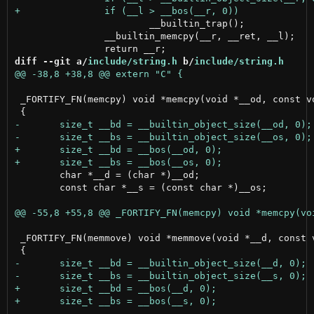
 			__builtin_trap();

 		__builtin_memcpy(__r, __ret, __l);

diff --git a/
include/string.h
 b/
include/string.h
 _FORTIFY_FN(memcpy) void *memcpy(void *__od, const vo
 	char *__d = (char *)__od;

 	const char *__s = (const char *)__os;

 _FORTIFY_FN(memmove) void *memmove(void *__d, const v