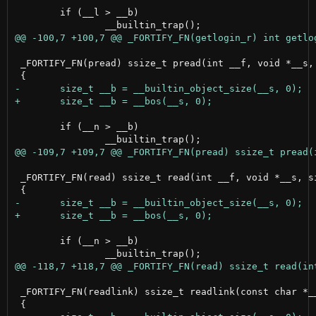
 	if (__l > __b)

 _FORTIFY_FN(pread) ssize_t pread(int __f, void *__s, 
 	if (__n > __b)

 _FORTIFY_FN(read) ssize_t read(int __f, void *__s, si
 	if (__n > __b)

 _FORTIFY_FN(readlink) ssize_t readlink(const char *__