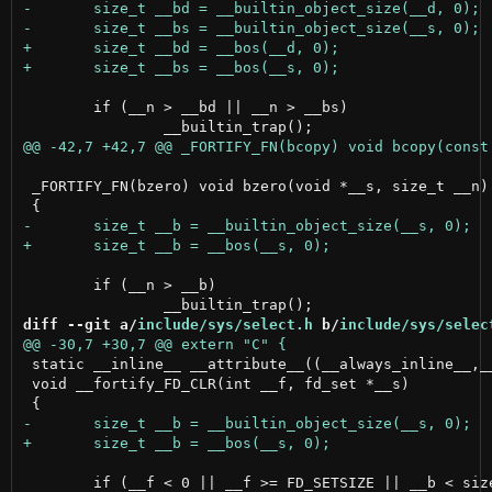
 	if (__n > __bd || __n > __bs)

 _FORTIFY_FN(bzero) void bzero(void *__s, size_t __n)

 	if (__n > __b)

diff --git a/
include/sys/select.h
 b/
include/sys/selec
 static __inline__ __attribute__((__always_inline__,__
 void __fortify_FD_CLR(int __f, fd_set *__s)

 	if (__f < 0 || __f >= FD_SETSIZE || __b < sizeof(fd_set))
