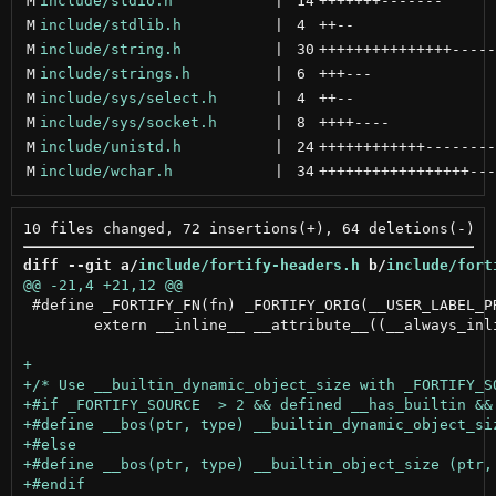
M
include/stdio.h
 | 
14
+++++++
-------
M
include/stdlib.h
 | 
4
++
--
M
include/string.h
 | 
30
+++++++++++++++
-----
M
include/strings.h
 | 
6
+++
---
M
include/sys/select.h
 | 
4
++
--
M
include/sys/socket.h
 | 
8
++++
----
M
include/unistd.h
 | 
24
++++++++++++
--------
M
include/wchar.h
 | 
34
+++++++++++++++++
---
diff --git a/
include/fortify-headers.h
 b/
include/fort
 #define _FORTIFY_FN(fn) _FORTIFY_ORIG(__USER_LABEL_PR
 	extern __inline__ __attribute__((__always_inline__,__gnu_inline__,__artificial__))
