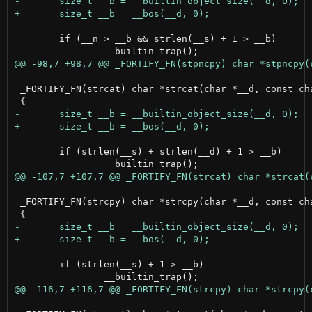
 	if (__n > __b && strlen(__s) + 1 > __b)

 _FORTIFY_FN(strcat) char *strcat(char *__d, const cha
 	if (strlen(__s) + strlen(__d) + 1 > __b)

 _FORTIFY_FN(strcpy) char *strcpy(char *__d, const cha
 	if (strlen(__s) + 1 > __b)
