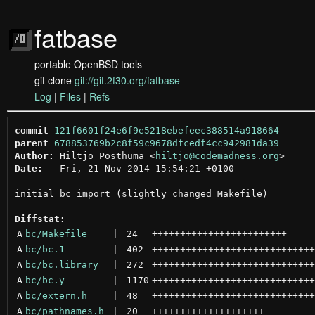
fatbase
portable OpenBSD tools
git clone
git://git.2f30.org/fatbase
Log
|
Files
|
Refs
commit
121f6601f24e6f9e5218ebefeec388514a918664
parent
678853769b2c8f59c9678dfcedf4cc942981da39
Author:
 Hiltjo Posthuma <
hiltjo@codemadness.org
Date:
   Fri, 21 Nov 2014 15:54:21 +0100

initial bc import (slightly changed Makefile)

Diffstat:
A
bc/Makefile
 | 
24
++++++++++++++++++++++++
A
bc/bc.1
 | 
402
+++++++++++++++++++++++++++++
A
bc/bc.library
 | 
272
+++++++++++++++++++++++++++++
A
bc/bc.y
 | 
1170
+++++++++++++++++++++++++++++
A
bc/extern.h
 | 
48
+++++++++++++++++++++++++++++
A
bc/pathnames.h
 | 
20
++++++++++++++++++++