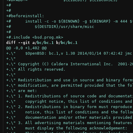
diff --git a/
bc/bc.1
 b/
bc/bc.1