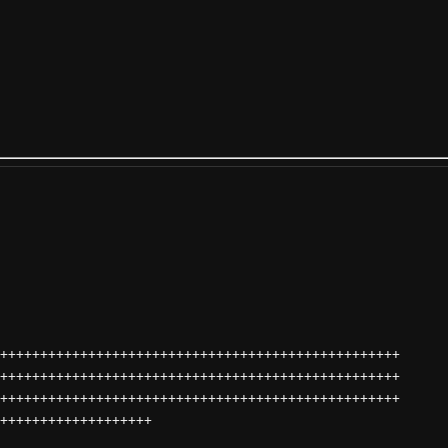
++++++++++++++++++++++++++++++++++++++++++++++++++
++++++++++++++++++++++++++++++++++++++++++++++++++
++++++++++++++++++++++++++++++++++++++++++++++++++
+++++++++++++++++++