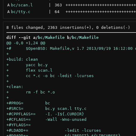
A
bc/scan.l
 | 
363
+++++++++++++++++++++++++++++
A
bc/tty.c
 | 
64
+++++++++++++++++++++++++++++
diff --git a/
bc/Makefile
 b/
bc/Makefile