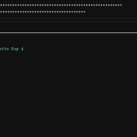
++++++++++++++++++++++++++++++++++++++++++++++++++
+++++++++++++++++++++++++++++++++++