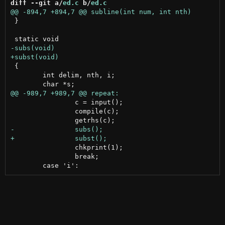
diff --git a/
ed.c
 b/
ed.c
 }

 {

 	int delim, nth, i;

 		c = input();

 		compile(c);

 		chkprint(1);

 		break;
