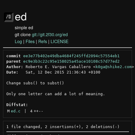
ed
simple ed
git clone
git://git.2f30.org/ed
Log
|
Files
|
Refs
|
LICENSE
commit
ee3e77b402e49dba4684f245ffd2094c57554eb1
parent
ec9e3b3c22c95e158025a45ace10108c57d77ed2
Author:
 Roberto E. Vargas Caballero <
k0ga@shike2.com
Date:
   Sat, 12 Dec 2015 21:36:43 +0100

Change subs() to subst()

Only one letter can add a lot of meaning.

Diffstat:
M
ed.c
 | 
4
++
--