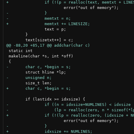
 		text = p;

 	}

 static int

 makeline(char *s, int *off)
