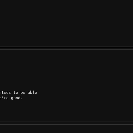
tees to be able

're good.
