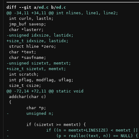
diff --git a/
ed.c
 b/
ed.c
 int curln, lastln;

 jmp_buf savesp;

 struct hline *zero;

 char *text;

 int scratch;

 int pflag, modflag, uflag;

 addchar(char c)

 {
