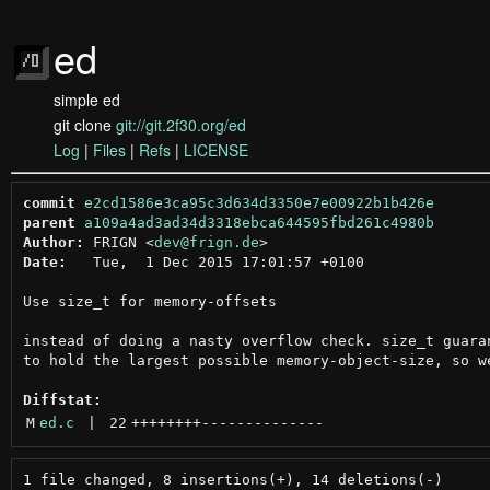
ed
simple ed
git clone
git://git.2f30.org/ed
Log
|
Files
|
Refs
|
LICENSE
commit
e2cd1586e3ca95c3d634d3350e7e00922b1b426e
parent
a109a4ad3ad34d3318ebca644595fbd261c4980b
Author:
 FRIGN <
dev@frign.de
Date:
   Tue,  1 Dec 2015 17:01:57 +0100

Use size_t for memory-offsets

instead of doing a nasty overflow check. size_t guaran
to hold the largest possible memory-object-size, so we
Diffstat:
M
ed.c
 | 
22
++++++++
--------------