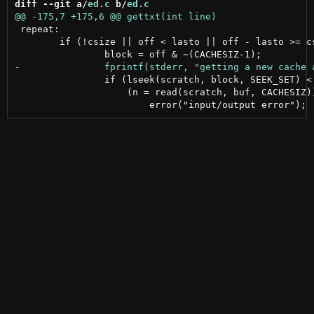
diff --git a/
ed.c
 b/
ed.c
 repeat:

 	if (!csize || off < lasto || off - lasto >= csize) {

 		if (lseek(scratch, block, SEEK_SET) < 0 ||

 		    (n = read(scratch, buf, CACHESIZ)) < 0) {
