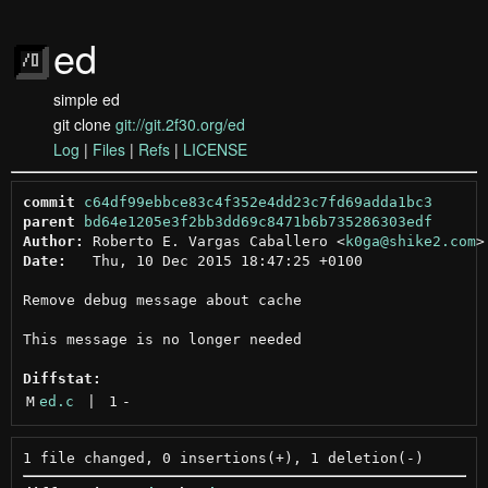
ed
simple ed
git clone
git://git.2f30.org/ed
Log
|
Files
|
Refs
|
LICENSE
commit
c64df99ebbce83c4f352e4dd23c7fd69adda1bc3
parent
bd64e1205e3f2bb3dd69c8471b6b735286303edf
Author:
 Roberto E. Vargas Caballero <
k0ga@shike2.com
Date:
   Thu, 10 Dec 2015 18:47:25 +0100

Remove debug message about cache

This message is no longer needed

Diffstat:
M
ed.c
 | 
1
-