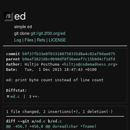
ed
simple ed
git clone
git://git.2f30.org/ed
Log
|
Files
|
Refs
|
LICENSE
commit
b9f37fb33e8f033180758335d8a4c02af9dae075
parent
b9eaf38210bc9b98df0f36eeef7c15b9d4cf1dfd
Author:
 Hiltjo Posthuma <
hiltjo@codemadness.org
Date:
   Tue,  1 Dec 2015 18:47:43 +0100

ed: print byte count instead of line count

Diffstat:
M
ed.c
 | 
3
++
-
diff --git a/
ed.c
 b/
ed.c