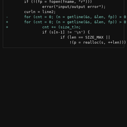
 	if (!(fp = fopen(fname, "r")))

 		error("input/output error");

 		if (s[n-1] != '\n') {

 			if (len == SIZE_MAX ||
