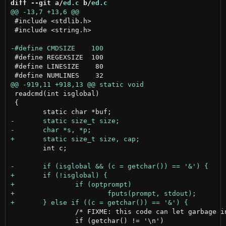
diff --git a/
ed.c
 b/
ed.c
 #include <stdlib.h>

 #include <string.h>

 #define REGEXSIZE  100

 #define LINESIZE    80

 readcmd(int isglobal)

 {

 	int c;

 		/* FIXME: this code can let garbage in the input stream */

 		if (getchar() != '\n')
