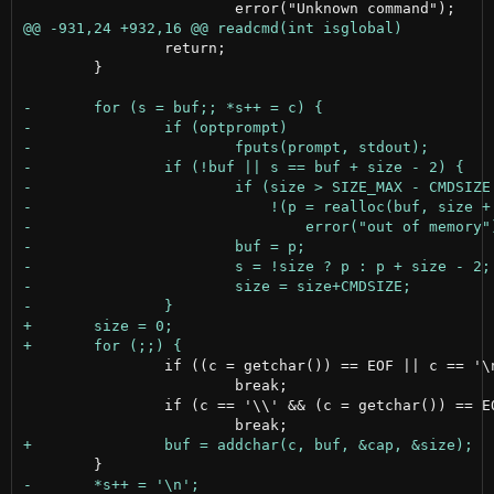
 		return;

 	}

 		if ((c = getchar()) == EOF || c == '\n')

 			break;

 		if (c == '\\' && (c = getchar()) == EOF)
