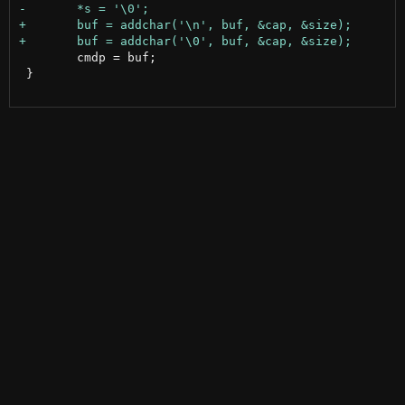
 	cmdp = buf;

 }
