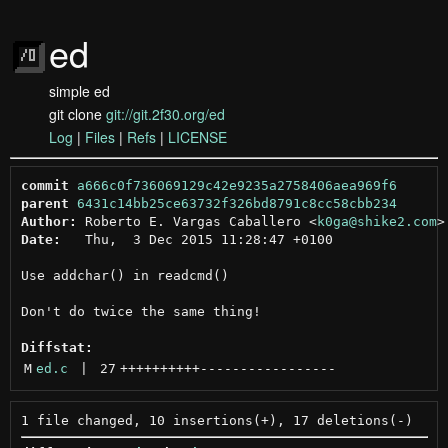
ed
simple ed
git clone
git://git.2f30.org/ed
Log
|
Files
|
Refs
|
LICENSE
commit
a666c0f736069129c42e9235a2758406aea969f6
parent
6431c14bb25ce63732f326bd8791c8cc58cbb234
Author:
 Roberto E. Vargas Caballero <
k0ga@shike2.com
Date:
   Thu,  3 Dec 2015 11:28:47 +0100

Use addchar() in readcmd()

Don't do twice the same thing!

Diffstat:
M
ed.c
 | 
27
++++++++++
-----------------