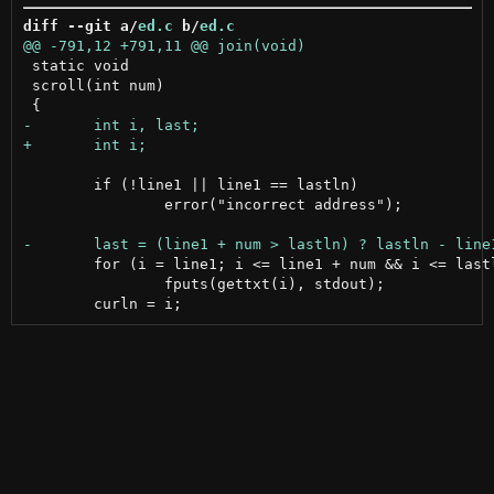
diff --git a/
ed.c
 b/
ed.c
 static void

 scroll(int num)

 	if (!line1 || line1 == lastln)

 		error("incorrect address");

 	for (i = line1; i <= line1 + num && i <= lastln; ++i)

 		fputs(gettxt(i), stdout);
