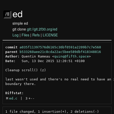
ed
simple ed
git clone
git://git.2f30.org/ed
Log
|
Files
|
Refs
|
LICENSE
commit
a035f11397576d6165c30bf0591a2209b7c7e560
parent
b533260aee21c8cda22ac5bee589dbf418348816
Author:
 Quentin Rameau <
quinq@fifth.space
Date:
   Sun, 13 Dec 2015 12:20:51 +0100

Cleanup scroll() (z)

last wasn't used and there's no real need to have an i
boundary there.

Diffstat:
M
ed.c
 | 
3
+
--