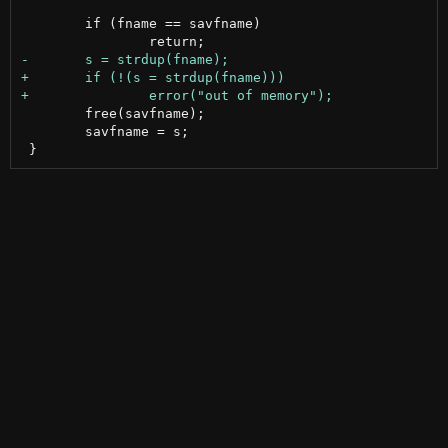
 	if (fname == savfname)

 	free(savfname);

 	savfname = s;
