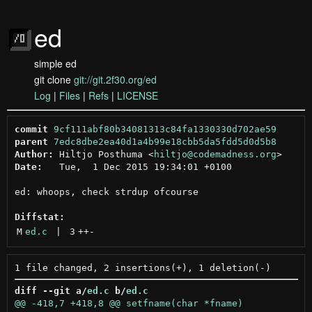
ed
simple ed
git clone
git://git.2f30.org/ed
Log
|
Files
|
Refs
|
LICENSE
commit
9cf111abf80b34081313c84fa1330330d702ae59
parent
7edc8dbe2ea40d1a4b99e18cbb5da5fdd5d0d5b8
Author:
 Hiltjo Posthuma <
hiltjo@codemadness.org
Date:
   Tue,  1 Dec 2015 19:34:01 +0100

ed: whoops, check strdup ofcourse

Diffstat:
M
ed.c
 | 
3
++
-
diff --git a/
ed.c
 b/
ed.c