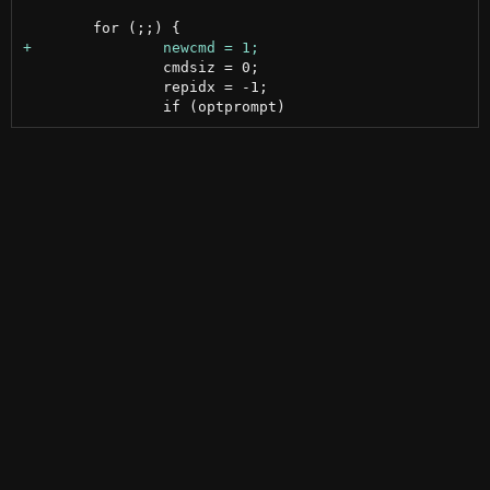
 		cmdsiz = 0;

 		repidx = -1;
