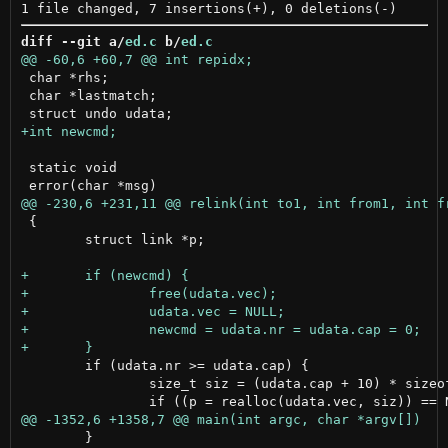
diff --git a/
ed.c
 b/
ed.c
 char *rhs;

 char *lastmatch;

 static void

 {

 	struct link *p;

 	if (udata.nr >= udata.cap) {

 		size_t siz = (udata.cap + 10) * sizeof(struct link);

 	}
