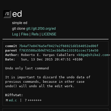
ed
simple ed
git clone
git://git.2f30.org/ed
Log
|
Files
|
Refs
|
LICENSE
commit
7b4af7e0476a5ef0427e2f66921dd164052ed06f
parent
f7835588a3b9d7411ecbbdbe133191ccec714e50
Author:
 Roberto E. Vargas Caballero <
k0ga@shike2.com
Date:
   Sun, 13 Dec 2015 20:47:51 +0100

Undo only last command

It is important to discard the undo data of

previous commands, because in other case

undo() will undo all the edit work.

Diffstat:
M
ed.c
 | 
7
+++++++