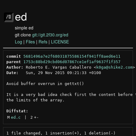
ed
simple ed
git clone
git://git.2f30.org/ed
Log
|
Files
|
Refs
|
LICENSE
commit
5681496a7e2f68031875586154f941ff8aed6e11
parent
1753c88bd29cbd06d07867ce1ef1af9637f1f357
Author:
 Roberto E. Vargas Caballero <
k0ga@shike2.com
Date:
   Sun, 29 Nov 2015 09:21:33 +0100

Avoid buffer overrun in gettxt()

It is a very bad idea check first the content before t
the limits of the array.

Diffstat:
M
ed.c
 | 
2
+
-