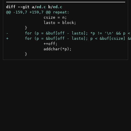
diff --git a/
ed.c
 b/
ed.c
 		csize = n;

 		lasto = block;

 		++off;

 		addchar(*p);
