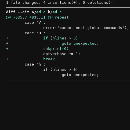
diff --git a/
ed.c
 b/
ed.c
 	case 'V':

 		error("cannot nest global commands");

 	case 'h':

 		if (nlines > 0)
