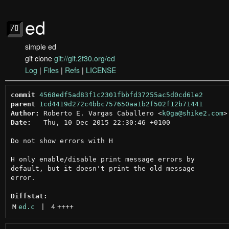
ed
simple ed
git clone
git://git.2f30.org/ed
Log
|
Files
|
Refs
|
LICENSE
commit
4568edf5ad83f1c2301fbbfd37255ac5d0cd61e2
parent
1cd4419d272c4bbc757650aa1b2f502f12b71441
Author:
 Roberto E. Vargas Caballero <
k0ga@shike2.com
Date:
   Thu, 10 Dec 2015 22:30:46 +0100

Do not show errors with H

H only enable/disable print message errors by

default, but it doesn't print the old message

error.

Diffstat:
M
ed.c
 | 
4
++++