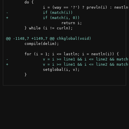
 	do {

 			return i;

 	} while (i != curln);

 	compile(delim);

 		setglobal(i, v);

 	}
