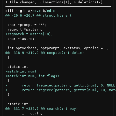
diff --git a/
ed.c
 b/
ed.c
 char *prompt = "*";

 char *lastre;

 }

 }

 	i = curln;
