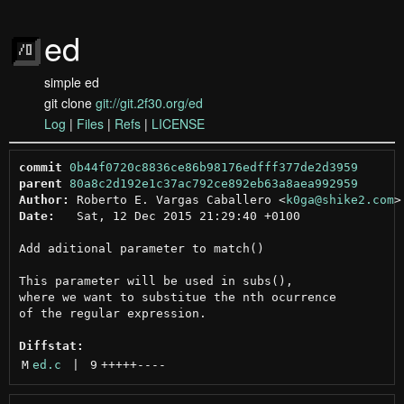
ed
simple ed
git clone
git://git.2f30.org/ed
Log
|
Files
|
Refs
|
LICENSE
commit
0b44f0720c8836ce86b98176edfff377de2d3959
parent
80a8c2d192e1c37ac792ce892eb63a8aea992959
Author:
 Roberto E. Vargas Caballero <
k0ga@shike2.com
Date:
   Sat, 12 Dec 2015 21:29:40 +0100

Add aditional parameter to match()

This parameter will be used in subs(),

where we want to substitue the nth ocurrence

of the regular expression.

Diffstat:
M
ed.c
 | 
9
+++++
----