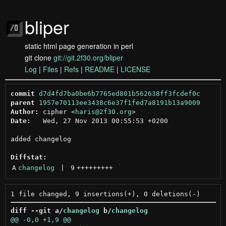
bliper
static html page generation in perl
git clone
git://git.2f30.org/bliper
Log
|
Files
|
Refs
|
README
|
LICENSE
commit
d7d4fd7ba0be6b7765ed801b562638ff3fcdef0c
parent
1957e70113ee3438c6e37f1fed7a8191b13a9009
Author:
 cipher <
haris@2f30.org
Date:
   Wed, 27 Nov 2013 00:55:53 +0200

added changelog

Diffstat:
A
changelog
 | 
9
+++++++++
diff --git a/
changelog
 b/
changelog