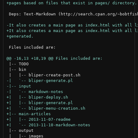
 Deps: Text-Markdown (http://search.cpan.org/~bobtfish
 Files included are:

 |-- TODO

 |-- bin

 |-- output

 |   |-- images
