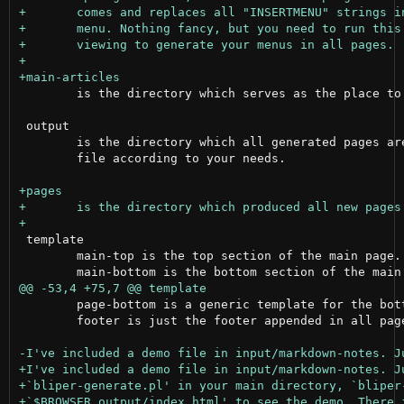
 	is the directory which serves as the place to create all posts in markdown.

 output

 	is the directory which all generated pages are placed. Edit the style.css

 	file according to your needs.

 template

 	main-top is the top section of the main page.

 	page-bottom is a generic template for the bottom section of any post page.

 	footer is just the footer appended in all pages.
