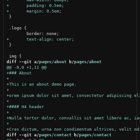
 }

 .logo {

 }

diff --git a/
pages/about
 b/
pages/about
diff --git a/
pages/contact
 b/
pages/contact