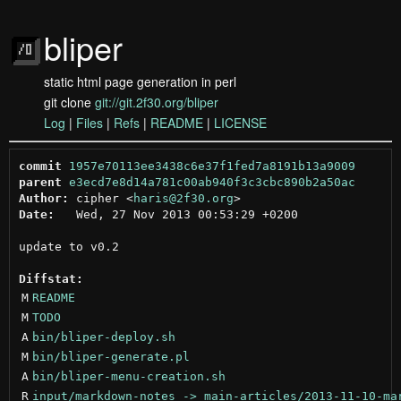
bliper
static html page generation in perl
git clone
git://git.2f30.org/bliper
Log
|
Files
|
Refs
|
README
|
LICENSE
commit
1957e70113ee3438c6e37f1fed7a8191b13a9009
parent
e3ecd7e8d14a781c00ab940f3c3cbc890b2a50ac
Author:
 cipher <
haris@2f30.org
Date:
   Wed, 27 Nov 2013 00:53:29 +0200

update to v0.2

Diffstat:
M
README
M
TODO
A
bin/bliper-deploy.sh
M
bin/bliper-generate.pl
A
bin/bliper-menu-creation.sh
R
input/markdown-notes -> main-articles/2013-11-10-ma