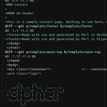
diff --git a/
template/footer
 b/
template/footer
 </body>

diff --git a/
template/main-top
 b/
template/main-top
 </head>

 <body>
