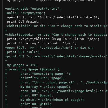
 open (OUT, '>', "$outdir/index.html") or die $!;		# create the index.html page

 print "\n\t\t\tblipper (BLog In PERl) v0.1\n\n";
