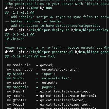
diff --git a/
TODO
 b/
TODO
diff --git a/
bin/bliper-deploy.sh
 b/
bin/bliper-deploy
diff --git a/
bin/bliper-generate.pl
 b/
bin/bliper-gene
 my $main_dir	= getcwd;

 my @maint	= qx(cat template/main-top);			# top section for main page

 my @mainb	= qx(cat template/main-bottom);			# bottom section for main page

 my @footer	= qx(cat template/footer);			# footer for every page incl main

 my @paget	= qx(cat template/page-top);			# top section for every page in input/

 my @pageb	= qx(cat template/page-bottom);			# bottom section for every page in input/
