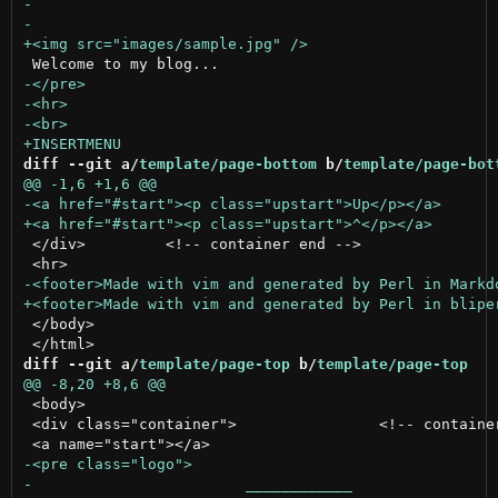
diff --git a/
template/page-bottom
 b/
template/page-bot
 </div>		<!-- container end -->

 </body>

diff --git a/
template/page-top
 b/
template/page-top
 <body>

 <div class="container">		<!-- container begin -->
