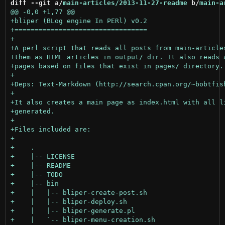
diff --git a/
main-articles/2013-11-27-readme
 b/
main-a