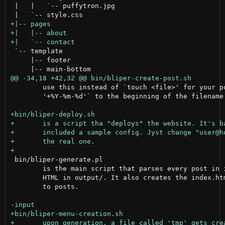
 |   |   `-- puffytron.jpg

 `-- template

     |-- footer

 	use this instead of `touch <file>' for your posts. It just prepends `date

 	'+%Y-%m-%d'` to the beginning of the filename.

 bin/bliper-generate.pl

 	is the main script that parses every post in input/ and recreates it as

 	HTML in output/. It also creates the index.html page and appends all links

 	to posts.
