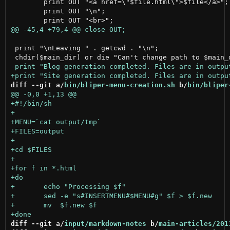
 	print OUT "<a href=\"$file.html\">$file</a>";

 	print OUT "\n";

 print "\nLeaving " . getcwd . "\n";

diff --git a/
bin/bliper-menu-creation.sh
 b/
bin/bliper
diff --git a/
input/markdown-notes
 b/
main-articles/201