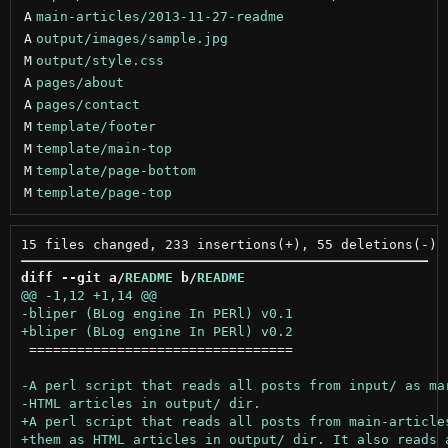
A
main-articles/2013-11-27-readme
A
output/images/sample.jpg
M
output/style.css
A
pages/about
A
pages/contact
M
template/footer
M
template/main-top
M
template/page-bottom
M
template/page-top
diff --git a/
README
 b/
README
 =================================
