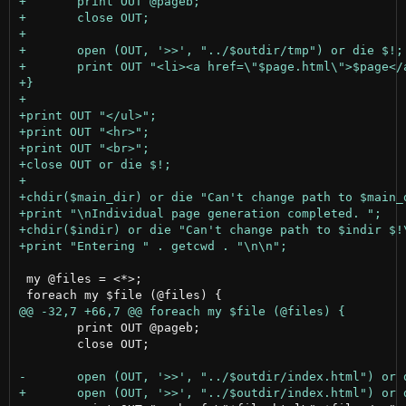
 my @files = <*>;

 	print OUT @pageb;

 	close OUT;
