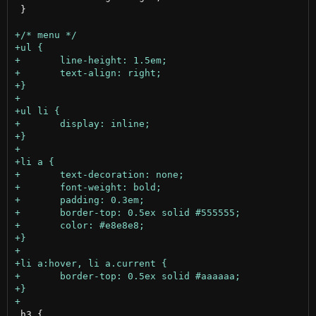
 }

 h3 {
