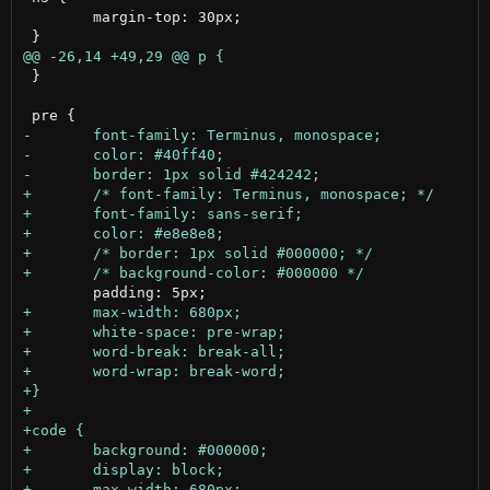
 	margin-top: 30px;

 }
