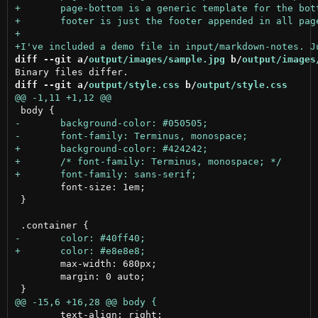
diff --git a/
output/images/sample.jpg
 b/
output/images
diff --git a/
output/style.css
 b/
output/style.css
 	font-size: 1em;

 }

 	max-width: 680px;

 	margin: 0 auto;

 	text-align: right;
