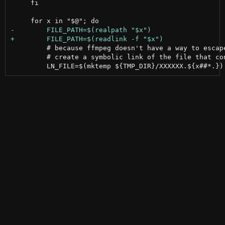
     fi

         # because ffmpeg doesn't have a way to escape
         # create a symbolic link of the file that con