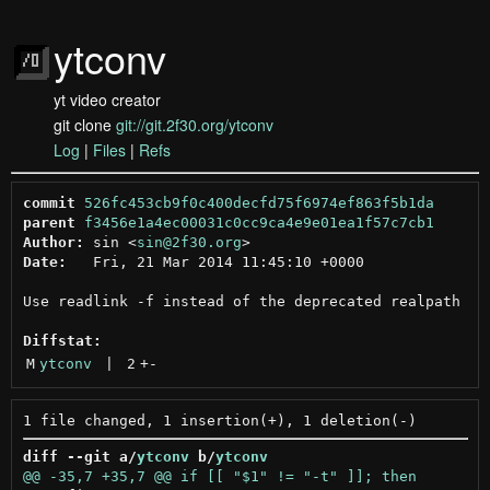
ytconv
yt video creator
git clone
git://git.2f30.org/ytconv
Log
|
Files
|
Refs
commit
526fc453cb9f0c400decfd75f6974ef863f5b1da
parent
f3456e1a4ec00031c0cc9ca4e9e01ea1f57c7cb1
Author:
 sin <
sin@2f30.org
Date:
   Fri, 21 Mar 2014 11:45:10 +0000

Use readlink -f instead of the deprecated realpath

Diffstat:
M
ytconv
 | 
2
+
-
diff --git a/
ytconv
 b/
ytconv