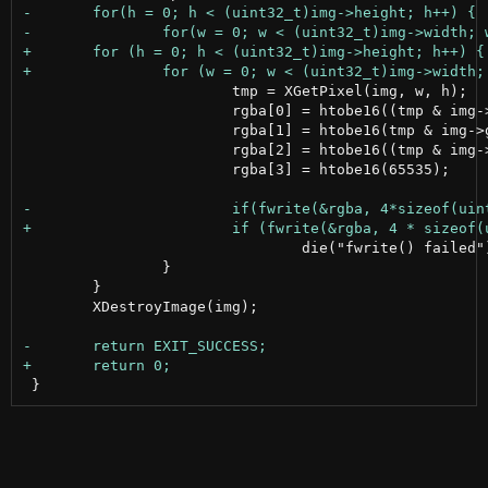
 			tmp = XGetPixel(img, w, h);

 			rgba[0] = htobe16((tmp & img->red_mask) >> 8);

 			rgba[1] = htobe16(tmp & img->green_mask);

 			rgba[2] = htobe16((tmp & img->blue_mask) << 8);

 			rgba[3] = htobe16(65535);

 				die("fwrite() failed");

 		}

 	}

 	XDestroyImage(img);
