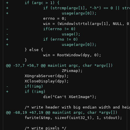
 		errno = 0;

 	} else {

 		win = RootWindow(dpy, 0);

 	                ZPixmap);

 	XUngrabServer(dpy);

 		die("Can't XGetImage");

 	fwrite(&tmp, sizeof(uint32_t), 1, stdout);
