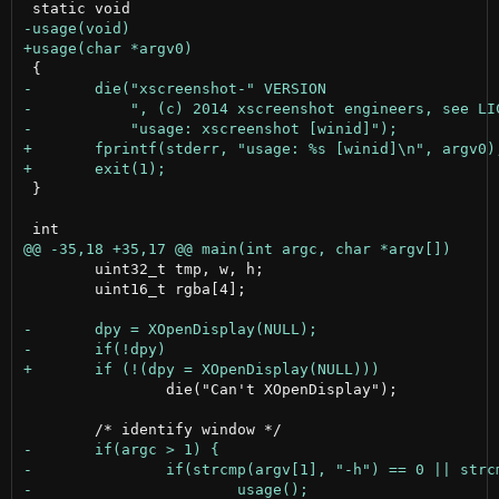
 }

 	uint32_t tmp, w, h;

 	uint16_t rgba[4];

 		die("Can't XOpenDisplay");
