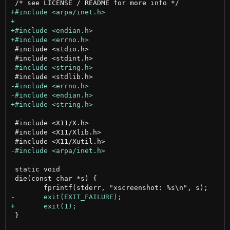
 #include <stdio.h>

 #include <X11/X.h>

 #include <X11/Xlib.h>

 static void

 die(const char *s) {

 }
