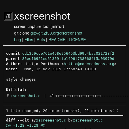
xscreenshot
screen capture tool (mirror)
git clone
git://git.2f30.org/xscreenshot
Log
|
Files
|
Refs
|
README
|
LICENSE
commit
cd1359cce761e458e956453bd99b4bac021723f2
parent
85ee16921ed51359ffe1496f7380684f5a03979d
Author:
 Hiltjo Posthuma <
hiltjo@codemadness.org
Date:
   Mon, 16 Nov 2015 17:58:49 +0100

style changes

Diffstat:
M
xscreenshot.c
 | 
41
++++++++++++++++++++
------------
diff --git a/
xscreenshot.c
 b/
xscreenshot.c