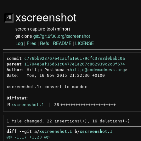
xscreenshot
screen capture tool (mirror)
git clone
git://git.2f30.org/xscreenshot
Log
|
Files
|
Refs
|
README
|
LICENSE
commit
c776bb923767e4ca1fa1e6179cfc37e3d0babc0a
parent
11794e5af35d61c0477e1a267c862939c2c8f674
Author:
 Hiltjo Posthuma <
hiltjo@codemadness.org
Date:
   Mon, 16 Nov 2015 21:22:36 +0100

xscreenshot.1: convert to mandoc

Diffstat:
M
xscreenshot.1
 | 
38
++++++++++++++++++++++
----------
diff --git a/
xscreenshot.1
 b/
xscreenshot.1