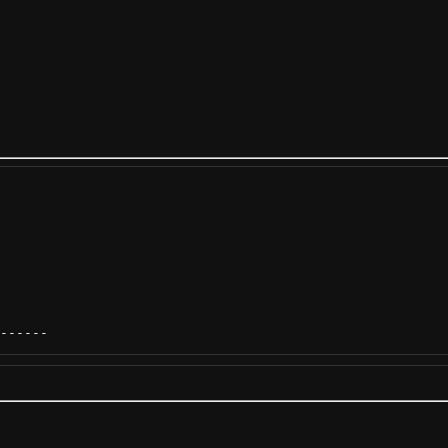
------