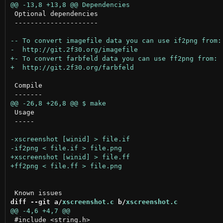
 Optional dependencies

 ---------------------

 Compile

 Usage

 -----

diff --git a/
xscreenshot.c
 b/
xscreenshot.c
 #include <string.h>
