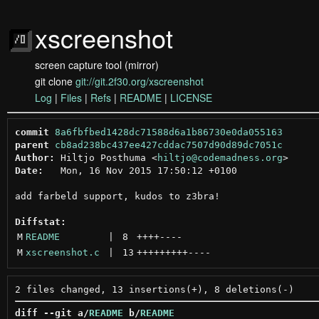
xscreenshot
screen capture tool (mirror)
git clone
git://git.2f30.org/xscreenshot
Log
|
Files
|
Refs
|
README
|
LICENSE
commit
8a6fbfbed1428dc71588d6a1b86730e0da055163
parent
cb8ad238bc437ee427cddac7507d90d89dc7051c
Author:
 Hiltjo Posthuma <
hiltjo@codemadness.org
Date:
   Mon, 16 Nov 2015 17:50:12 +0100

add farbeld support, kudos to z3bra!

Diffstat:
M
README
 | 
8
++++
----
M
xscreenshot.c
 | 
13
+++++++++
----
diff --git a/
README
 b/
README