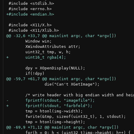
 #include <stdlib.h>

 #include <X11/X.h>

 	Window win;

 	XWindowAttributes attr;

 	dpy = XOpenDisplay(NULL);

 		die("Can't XGetImage");

 	tmp = htonl(img->width);

 	fwrite(&tmp, sizeof(uint32_t), 1, stdout);

 	for(h = 0; h < (uint32_t)img->height; h++) {
