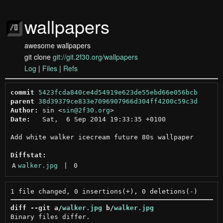
wallpapers
awesome wallpapers
git clone
git://git.2f30.org/wallpapers
Log
|
Files
|
Refs
commit
5423fcda840ce4d54919e623de55ebd66e056bcb
parent
38d39379ce833e7096907966d304ff4200c59c3d
Author:
 sin <
sin@2f30.org
Date:
   Sat,  6 Sep 2014 19:33:35 +0100

Add white walker icecream future 80s wallpaper

Diffstat:
A
walker.jpg
 | 
0
diff --git a/
walker.jpg
 b/
walker.jpg