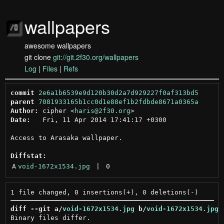
wallpapers
awesome wallpapers
git clone
git://git.2f30.org/wallpapers
Log
|
Files
|
Refs
commit
2e6a1b6539e9d120b30d2a7d929227f0af313bd5
parent
7081933165b1cc0d1e88ef1b2fdbde8671a0365a
Author:
 cipher <
haris@2f30.org
Date:
   Fri, 11 Apr 2014 17:41:17 +0300

Access to Arasaka wallpaper.

Diffstat:
A
void-1672x1534.jpg
 | 
0
diff --git a/
void-1672x1534.jpg
 b/
void-1672x1534.jpg