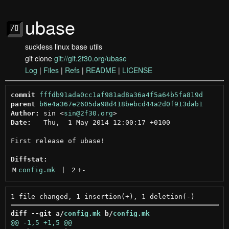
ubase
suckless linux base utils
git clone
git://git.2f30.org/ubase
Log
|
Files
|
Refs
|
README
|
LICENSE
commit
fffdb91ada0cc1af981ad8a36a4f5a64b5fa819d
parent
b6e4a367e2605da98d418bebcd44a2d0f913dab1
Author:
 sin <
sin@2f30.org
Date:
   Thu,  1 May 2014 12:00:17 +0100

First release of ubase!

Diffstat:
M
config.mk
 | 
2
+
-
diff --git a/
config.mk
 b/
config.mk