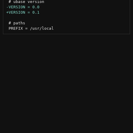
 # paths
