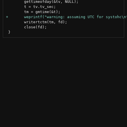
 	gettimeofday(&tv, NULL);

 	t = tv.tv_sec;

 	writertctm(tm, fd);

 	close(fd);
