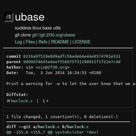
ubase
suckless linux base utils
git clone
git://git.2f30.org/ubase
Log
|
Files
|
Refs
|
README
|
LICENSE
commit
8216a97519e8d9adfc56ede64e44e8574701e531
parent
0d09df4645e4eef556075f31290915f1f22e7c4d
Author:
 sin <
sin@2f30.org
Date:
   Tue,  3 Jun 2014 16:24:53 +0100

Print a warning for -w to let the user know that we ar
Diffstat:
M
hwclock.c
 | 
1
+
diff --git a/
hwclock.c
 b/
hwclock.c