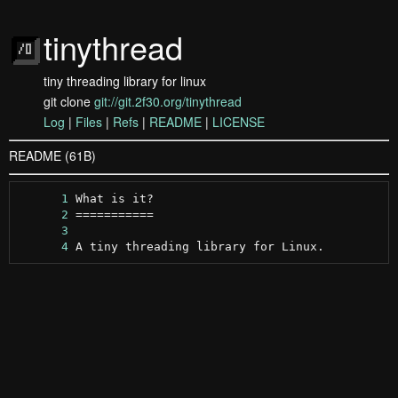
tinythread
tiny threading library for linux
git clone
git://git.2f30.org/tinythread
Log
|
Files
|
Refs
|
README
|
LICENSE
README (61B)
      1
      2
      3
      4