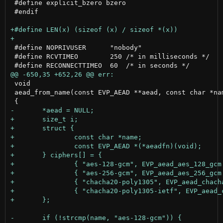
 #define explicit_bzero bzero

 #endif

 #define NOPRIVUSER      "nobody"

 #define RCVTIMEO        250 /* in milliseconds */

 void

 aead_from_name(const EVP_AEAD **aead, const char *nam