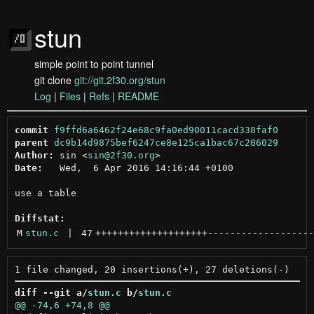
stun
simple point to point tunnel
git clone
git://git.2f30.org/stun
Log
|
Files
|
Refs
|
README
commit
f9ffd6a6462f24e68c9fa0ed90011cacd338faf0
parent
dc9b14d9875bef6247ce8e125ca1bac67c206029
Author:
 sin <
sin@2f30.org
Date:
   Wed,  6 Apr 2016 14:16:44 +0100

use a table

Diffstat:
M
stun.c
 | 
47
++++++++++++++++++++
-------------------
diff --git a/
stun.c
 b/
stun.c