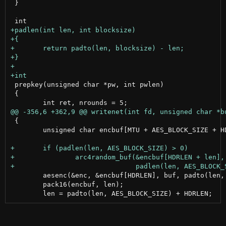
 }

 prepkey(unsigned char *pw, int pwlen)

 {

 {

 	unsigned char encbuf[MTU + AES_BLOCK_SIZE + HDRLEN];

 	aesenc(&enc, &encbuf[HDRLEN], buf, padto(len, AES_BLOCK_SIZE));

 	pack16(encbuf, len);
