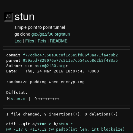
stun
simple point to point tunnel
git clone
git://git.2f30.org/stun
Log
|
Files
|
Refs
|
README
commit
f77cdbc47350a36c0f1c5e5fd86f0aa71fa4c0b2
parent
959abd7829076e77c211a7c554ccb8d2b2f483a5
Author:
 sin <
sin@2f30.org
Date:
   Thu, 24 Mar 2016 18:07:43 +0000

randomize padding when encrypting

Diffstat:
M
stun.c
 | 
9
+++++++++
diff --git a/
stun.c
 b/
stun.c