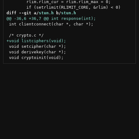
 	rlim.rlim_cur = rlim.rlim_max = 0;

diff --git a/
stun.h
 b/
stun.h
 int clientconnect(char *, char *);

 void setcipher(char *);

 void derivekey(char *);
