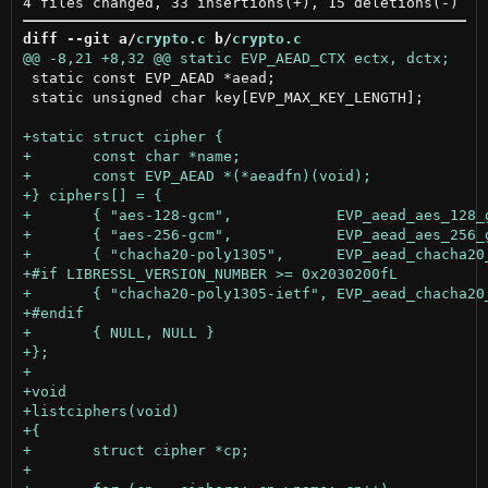
diff --git a/
crypto.c
 b/
crypto.c
 static const EVP_AEAD *aead;

 static unsigned char key[EVP_MAX_KEY_LENGTH];
