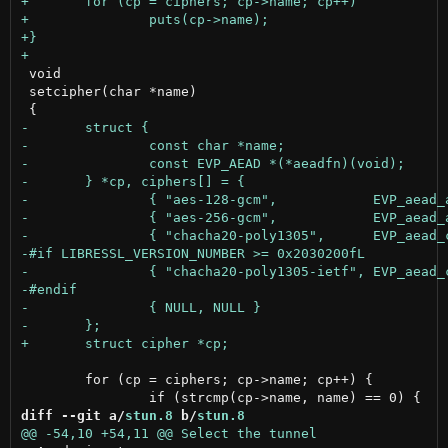
 void

 setcipher(char *name)

 	for (cp = ciphers; cp->name; cp++) {

diff --git a/
stun.8
 b/
stun.8