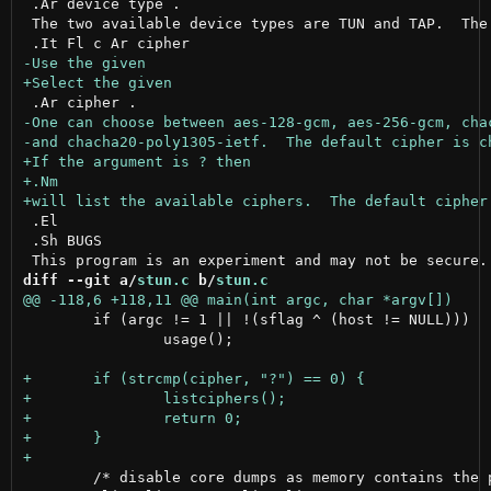
 .Ar device type .

 The two available device types are TUN and TAP.  The 
 .El

 .Sh BUGS

diff --git a/
stun.c
 b/
stun.c
 	if (argc != 1 || !(sflag ^ (host != NULL)))

 		usage();

 	/* disable core dumps as memory contains the pre-shared key */
