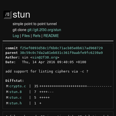
stun
simple point to point tunnel
git clone
git://git.2f30.org/stun
Log
|
Files
|
Refs
|
README
commit
f25ef0893d58c1f6b0c71acb85e0b617ad968729
parent
38c59c0c7da2a81eb031c361f9aabfe9fc6239a9
Author:
 sin <
sin@2f30.org
Date:
   Thu, 14 Apr 2016 09:40:05 +0100

add support for listing ciphers via -c ?

Diffstat:
M
crypto.c
 | 
35
+++++++++++++++++++++++
------------
M
stun.8
 | 
7
++++
---
M
stun.c
 | 
5
+++++
M
stun.h
 | 
1
+