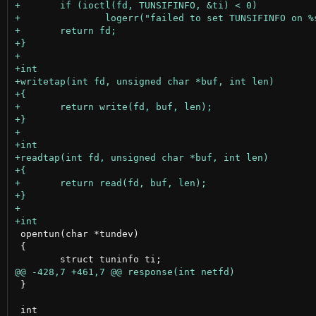
 opentun(char *tundev)

 {

 }
