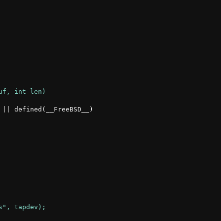
|| defined(__FreeBSD__)
