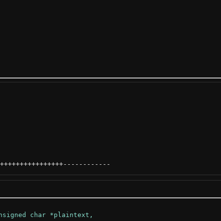
++++++++++++++++
------------