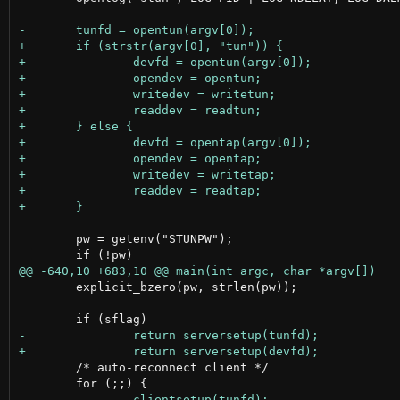
 	pw = getenv("STUNPW");

 	explicit_bzero(pw, strlen(pw));

 	/* auto-reconnect client */
