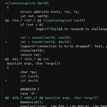
 {

 	struct addrinfo hints, *ai, *p;

 	if (ret < 0)

 		logerr("failed to respond to challenge");

 	logwarn("connection to %s:%s dropped", host, port);

 	close(netfd);

 main(int argc, char *argv[])

 {

 	ARGBEGIN {

 	daemonize();

 	openlog("stun", LOG_PID | LOG_NDELAY, LOG_DAEMON);
