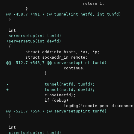
 				return 1;

 }

 {

 	struct addrinfo hints, *ai, *p;

 			continue;

 		}

 		close(netfd);

 		if (debug)

 }
