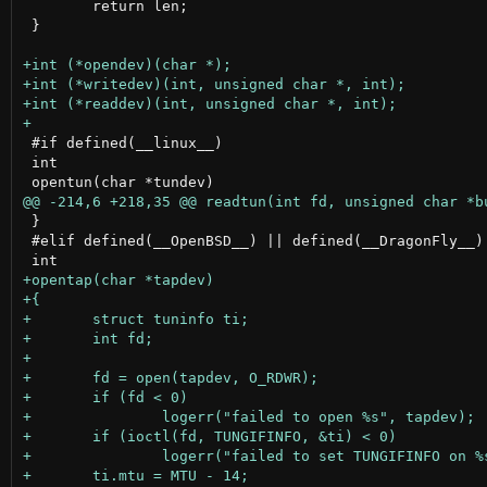
 	return len;

 }

 #if defined(__linux__)

 int

 }

 #elif defined(__OpenBSD__) || defined(__DragonFly__) 