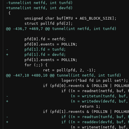
 {

 	unsigned char buf[MTU + AES_BLOCK_SIZE];

 	pfd[0].fd = netfd;

 	pfd[1].events = POLLIN;

 	for (;;) {

 			logerr("bad fd in poll set");

 		if (pfd[0].revents & (POLLIN | POLLHUP))

 				return 1;

 			    (n = writenet(netfd, buf, n)) <= 0)
