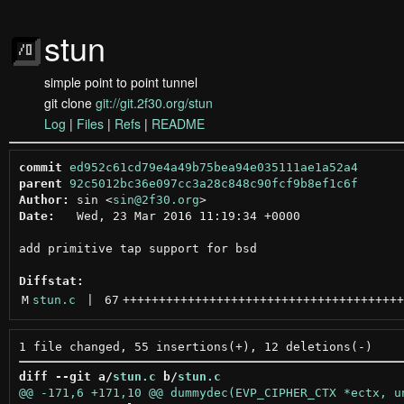
stun
simple point to point tunnel
git clone
git://git.2f30.org/stun
Log
|
Files
|
Refs
|
README
commit
ed952c61cd79e4a49b75bea94e035111ae1a52a4
parent
92c5012bc36e097cc3a28c848c90fcf9b8ef1c6f
Author:
 sin <
sin@2f30.org
Date:
   Wed, 23 Mar 2016 11:19:34 +0000

add primitive tap support for bsd

Diffstat:
M
stun.c
 | 
67
+++++++++++++++++++++++++++++++++++++++
diff --git a/
stun.c
 b/
stun.c