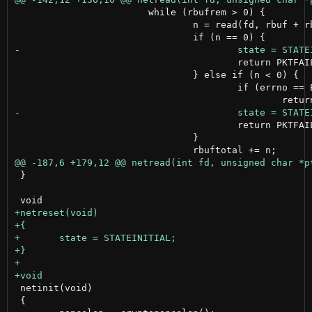
 			while (rbufrem > 0) {

 				n = read(fd, rbuf + rbuftotal, rbufrem);

 					return PKTFAILED;

 				} else if (n < 0) {

 					if (errno == EWOULDBLOCK);

 					return PKTFAILED;

 				}

 }

 netinit(void)

 {
