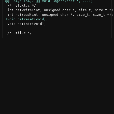
 /* netpkt.c */

 int netwrite(int, unsigned char *, size_t, size_t *);
 void netinit(void);
