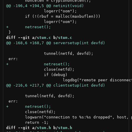
 		logerr("oom");

 	if (!(rbuf = malloc(maxbuflen)))

diff --git a/
stun.c
 b/
stun.c
 		tunnel(netfd, devfd);

 		close(netfd);

 		if (debug)

 	tunnel(netfd, devfd);

 	close(netfd);

 	logwarn("connection to %s:%s dropped", host, port);

diff --git a/
stun.h
 b/
stun.h