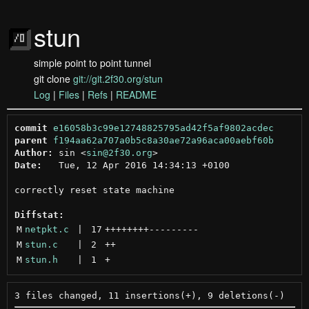
stun
simple point to point tunnel
git clone
git://git.2f30.org/stun
Log
|
Files
|
Refs
|
README
commit
e16058b3c99e12748825795ad42f5af9802acdec
parent
f194aa62a707a0b5c8a30ae72a96aca00aebf60b
Author:
 sin <
sin@2f30.org
Date:
   Tue, 12 Apr 2016 14:34:13 +0100

correctly reset state machine

Diffstat:
M
netpkt.c
 | 
17
++++++++
---------
M
stun.c
 | 
2
++
M
stun.h
 | 
1
+