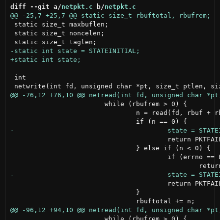
diff --git a/
netpkt.c
 b/
netpkt.c
 static size_t maxbuflen;

 static size_t noncelen;

 int

 			while (rbufrem > 0) {

 				n = read(fd, rbuf + rbuftotal, rbufrem);

 					return PKTFAILED;

 				} else if (n < 0) {

 					if (errno == EWOULDBLOCK)

 					return PKTFAILED;

 				}

 			while (rbufrem > 0) {
