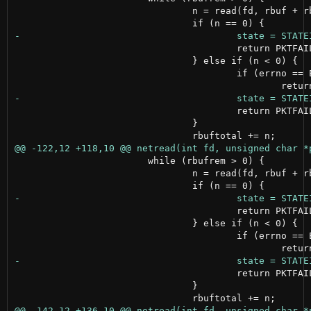
 				n = read(fd, rbuf + rbuftotal, rbufrem);

 					return PKTFAILED;

 				} else if (n < 0) {

 					if (errno == EWOULDBLOCK);

 					return PKTFAILED;

 				}

 			while (rbufrem > 0) {

 				n = read(fd, rbuf + rbuftotal, rbufrem);

 					return PKTFAILED;

 				} else if (n < 0) {

 					if (errno == EWOULDBLOCK);

 					return PKTFAILED;

 				}
