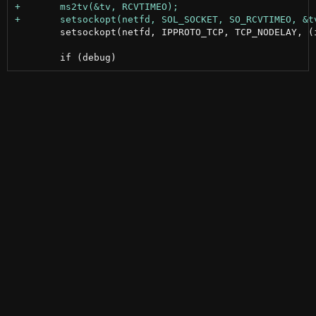
 	setsockopt(netfd, IPPROTO_TCP, TCP_NODELAY, (int []){1}, sizeof(int));
