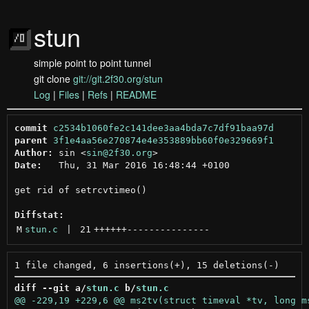
stun
simple point to point tunnel
git clone
git://git.2f30.org/stun
Log
|
Files
|
Refs
|
README
commit
c2534b1060fe2c141dee3aa4bda7c7df91baa97d
parent
3f1e4aa56e270874e4e353889bb60f0e329669f1
Author:
 sin <
sin@2f30.org
Date:
   Thu, 31 Mar 2016 16:48:44 +0100

get rid of setrcvtimeo()

Diffstat:
M
stun.c
 | 
21
++++++
---------------
diff --git a/
stun.c
 b/
stun.c