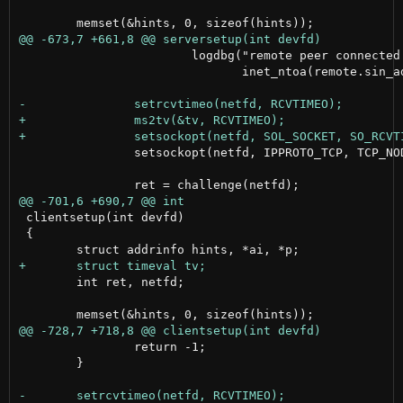
 			logdbg("remote peer connected: %s",

 			       inet_ntoa(remote.sin_addr));

 		setsockopt(netfd, IPPROTO_TCP, TCP_NODELAY, (int []){1}, sizeof(int));

 clientsetup(int devfd)

 {

 	int ret, netfd;

 		return -1;

 	}
