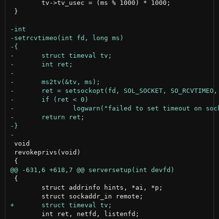
 	tv->tv_usec = (ms % 1000) * 1000;

 }

 void

 revokeprivs(void)

 {

 	struct addrinfo hints, *ai, *p;

 	int ret, netfd, listenfd;
