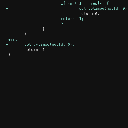
 		}

 	return -1;

 }
