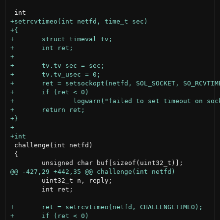
 challenge(int netfd)

 {

 	uint32_t n, reply;

 	int ret;
