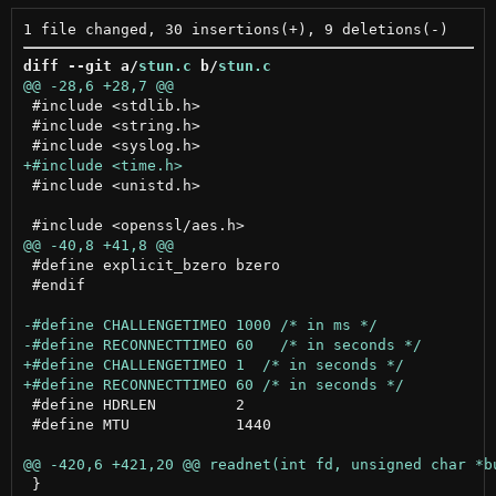
diff --git a/
stun.c
 b/
stun.c
 #include <stdlib.h>

 #include <string.h>

 #include <unistd.h>

 #define explicit_bzero bzero

 #endif

 #define HDRLEN		2

 #define MTU		1440

 }
