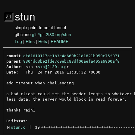
stun
simple point to point tunnel
git clone
git://git.2f30.org/stun
Log
|
Files
|
Refs
|
README
commit
afd1610117af1b3e4a669b21d1821b059c75f071
parent
9304dd3be2fde7c9ebc83df00aefa405a6900af9
Author:
 sin <
sin@2f30.org
Date:
   Thu, 24 Mar 2016 11:35:32 +0000

add timeout when challenging

a bad client could set the header length to whatever b
less data. the server would block in read forever.

thanks rain1

Diffstat:
M
stun.c
 | 
39
++++++++++++++++++++++++++++++
---------