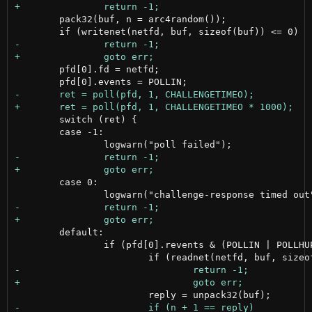
 	pack32(buf, n = arc4random());

 	pfd[0].fd = netfd;

 	switch (ret) {

 	case -1:

 	case 0:

 	default:

 		if (pfd[0].revents & (POLLIN | POLLHUP)) {
