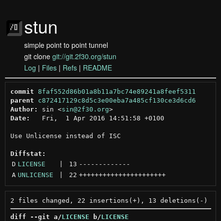
stun
simple point to point tunnel
git clone
git://git.2f30.org/stun
Log
|
Files
|
Refs
|
README
commit
8faf552d86b01a8b11a7bc74e89241a8feef5311
parent
c872417129c8d5c3e00eba7a485cf130ce3d6cd6
Author:
 sin <
sin@2f30.org
Date:
   Fri,  1 Apr 2016 14:51:58 +0100

Use Unlicense instead of ISC

Diffstat:
D
LICENSE
 | 
13
-------------
A
UNLICENSE
 | 
22
++++++++++++++++++++++
diff --git a/
LICENSE
 b/
LICENSE