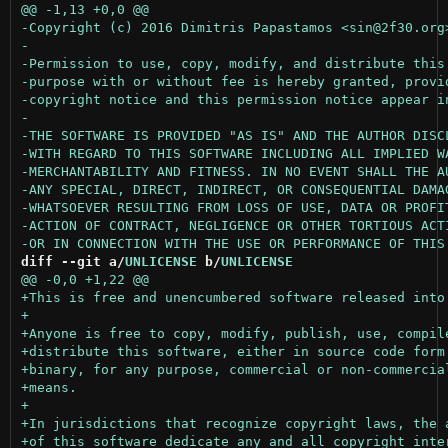
diff --git a/
UNLICENSE
 b/
UNLICENSE