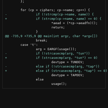
 	};

 			*aead = (*cp->aeadfn)();

 			return;

 		break;

 	case 't':

 			devtype = TAPDEV;

 		else
