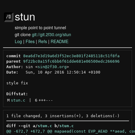
stun
simple point to point tunnel
git clone
git://git.2f30.org/stun
Log
|
Files
|
Refs
|
README
commit
8ea6d7e3d19a6d3f52ec3e801f2485118c51f8fa
parent
9f22bc0a15fc6bb6f61dde681e06500edc266696
Author:
 sin <
sin@2f30.org
Date:
   Sun, 10 Apr 2016 12:50:14 +0100

style fix

Diffstat:
M
stun.c
 | 
6
+++
---
diff --git a/
stun.c
 b/
stun.c