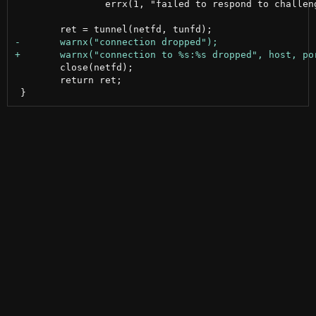
 		errx(1, "failed to respond to challenge");

 	close(netfd);

 	return ret;
