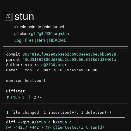
stun
simple point to point tunnel
git clone
git://git.2f30.org/stun
Log
|
Files
|
Refs
|
README
commit
86348191f0e2e02b3eb2cb903aee30be3bb6e928
parent
43ed51f65886dd86bb2cd03d66a3118d7d30461a
Author:
 sin <
sin@2f30.org
Date:
   Mon, 21 Mar 2016 19:45:49 +0000

mention host:port

Diffstat:
M
stun.c
 | 
2
+
-
diff --git a/
stun.c
 b/
stun.c