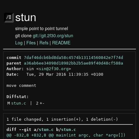
stun
simple point to point tunnel
git clone
git://git.2f30.org/stun
Log
|
Files
|
Refs
|
README
commit
7daf46dcb6bd8da58c4574b13114560842e7f74d
parent
a36ab6ee34098d18982bb2b5ae89f40d48cf588a
Author:
 sin <
sin@2f30.org
Date:
   Tue, 29 Mar 2016 11:39:35 +0100

move comment

Diffstat:
M
stun.c
 | 
2
+
-
diff --git a/
stun.c
 b/
stun.c