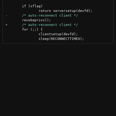
 	if (sflag)

 	for (;;) {

 		clientsetup(devfd);
