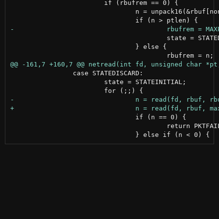
 			if (rbufrem == 0) {

 				n = unpack16(&rbuf[noncelen]);

 					state = STATEDISCARD;

 				} else {

 		case STATEDISCARD:

 			state = STATEINITIAL;

 				if (n == 0) {

 					return PKTFAILED;
