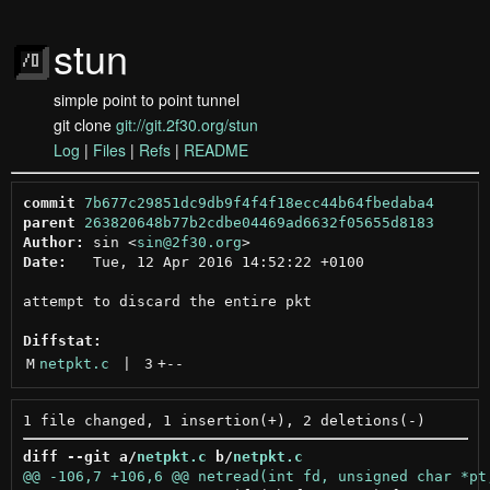
stun
simple point to point tunnel
git clone
git://git.2f30.org/stun
Log
|
Files
|
Refs
|
README
commit
7b677c29851dc9db9f4f4f18ecc44b64fbedaba4
parent
263820648b77b2cdbe04469ad6632f05655d8183
Author:
 sin <
sin@2f30.org
Date:
   Tue, 12 Apr 2016 14:52:22 +0100

attempt to discard the entire pkt

Diffstat:
M
netpkt.c
 | 
3
+
--
diff --git a/
netpkt.c
 b/
netpkt.c