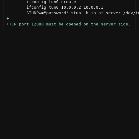
 	ifconfig tun0 create

 	ifconfig tun0 10.0.0.2 10.0.0.1
