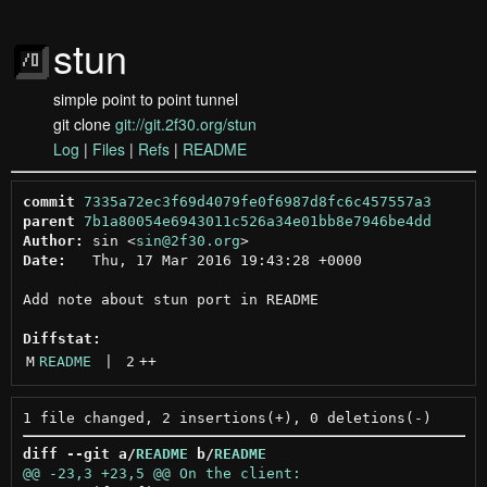
stun
simple point to point tunnel
git clone
git://git.2f30.org/stun
Log
|
Files
|
Refs
|
README
commit
7335a72ec3f69d4079fe0f6987d8fc6c457557a3
parent
7b1a80054e6943011c526a34e01bb8e7946be4dd
Author:
 sin <
sin@2f30.org
Date:
   Thu, 17 Mar 2016 19:43:28 +0000

Add note about stun port in README

Diffstat:
M
README
 | 
2
++
diff --git a/
README
 b/
README