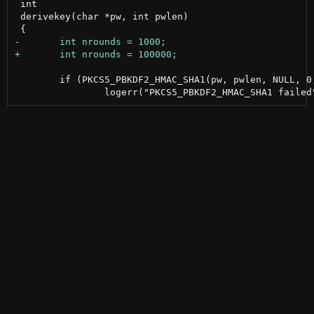
 int

 derivekey(char *pw, int pwlen)

 	if (PKCS5_PBKDF2_HMAC_SHA1(pw, pwlen, NULL, 0, nrounds, 32, aeskey) != 1)
