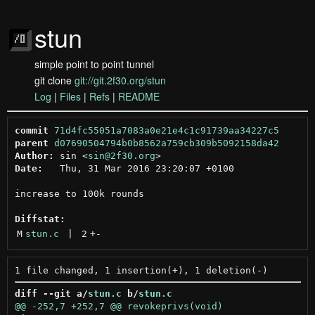
stun
simple point to point tunnel
git clone
git://git.2f30.org/stun
Log
|
Files
|
Refs
|
README
commit
71d4fc55051a7083a0e21e4c1c91739aa34227c5
parent
d07690504794b0b8562a759cb309b5092158da42
Author:
 sin <
sin@2f30.org
Date:
   Thu, 31 Mar 2016 23:20:07 +0100

increase to 100k rounds

Diffstat:
M
stun.c
 | 
2
+
-
diff --git a/
stun.c
 b/
stun.c