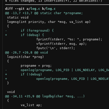
diff --git a/
log.c
 b/
log.c
 static void

 logmsg(int priority, char *msg, va_list ap)

 		fprintf(stderr, "%s: ", progname);

 		vfprintf(stderr, msg, ap);

 loginit(char *prog)

 {

 }

 {

 	va_list ap;
