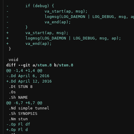
 }

diff --git a/
stun.8
 b/
stun.8
 .Dt STUN 8

 .Os

 .Nd simple tunnel

 .Sh SYNOPSIS
