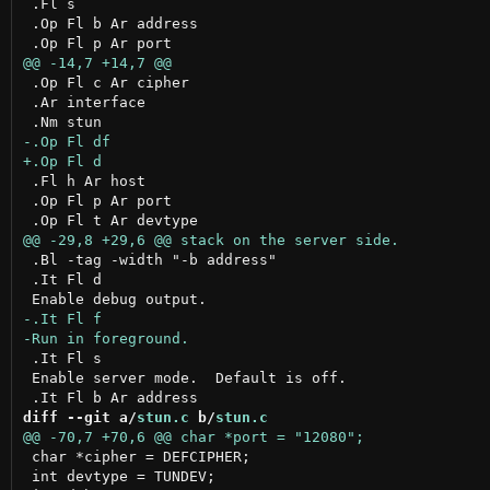
 .Fl s

 .Op Fl b Ar address

 .Op Fl c Ar cipher

 .Ar interface

 .Fl h Ar host

 .Op Fl p Ar port

 .Bl -tag -width "-b address"

 .It Fl d

 .It Fl s

 Enable server mode.  Default is off.

diff --git a/
stun.c
 b/
stun.c
 char *cipher = DEFCIPHER;

 int devtype = TUNDEV;
