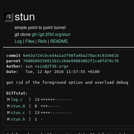
stun
simple point to point tunnel
git clone
git://git.2f30.org/stun
Log
|
Files
|
Refs
|
README
commit
6e63a724cbce44a1a3f98fa4ba278ac4c833661b
parent
7688b89550911b2c2b0e99083862f2ca0fd79c70
Author:
 sin <
sin@2f30.org
Date:
   Tue, 12 Apr 2016 11:57:55 +0100

get rid of the foreground option and overload debug

Diffstat:
M
log.c
 | 
13
++++++
-------
M
stun.8
 | 
8
+++
-----
M
stun.c
 | 
13
++++
---------
M
stun.h
 | 
1
-