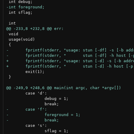
 int sflag;

 void

 usage(void)

 	exit(1);

 }

 	case 'd':

 		debug = 1;

 	case 's':

 		sflag = 1;
