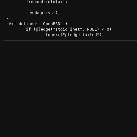
 	freeaddrinfo(ai);

 #if defined(__OpenBSD__)

 	if (pledge("stdio inet", NULL) < 0)
