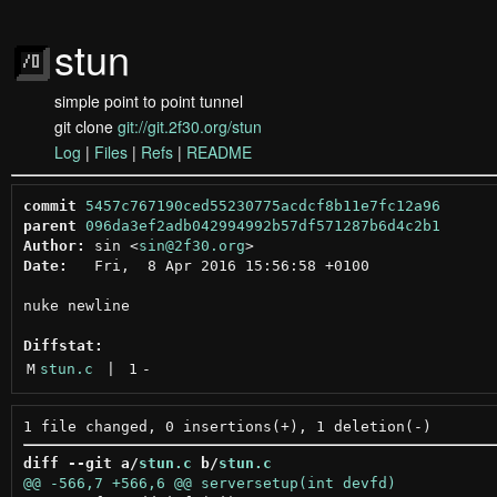
stun
simple point to point tunnel
git clone
git://git.2f30.org/stun
Log
|
Files
|
Refs
|
README
commit
5457c767190ced55230775acdcf8b11e7fc12a96
parent
096da3ef2adb042994992b57df571287b6d4c2b1
Author:
 sin <
sin@2f30.org
Date:
   Fri,  8 Apr 2016 15:56:58 +0100

nuke newline

Diffstat:
M
stun.c
 | 
1
-
diff --git a/
stun.c
 b/
stun.c