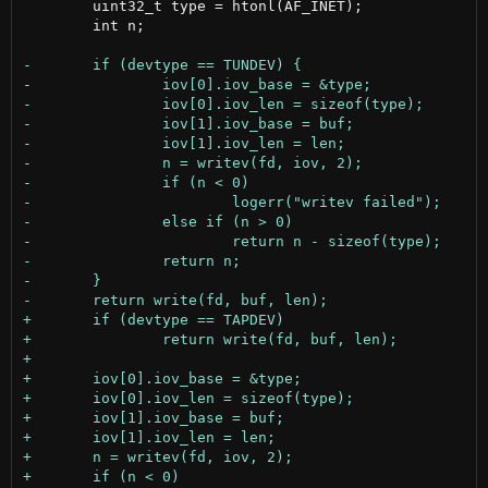
 	uint32_t type = htonl(AF_INET);

 	int n;
