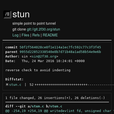
stun
simple point to point tunnel
git clone
git://git.2f30.org/stun
Log
|
Files
|
Refs
|
README
commit
50f2f564028ce0f1e114a1ec7fc592c77c3f3f45
parent
9955d22852338540e0b7d71b48a1ad58b54e9e6b
Author:
 sin <
sin@2f30.org
Date:
   Thu, 24 Mar 2016 10:24:01 +0000

reverse check to avoid indenting

Diffstat:
M
stun.c
 | 
52
++++++++++++++++++++++++++
-------------
diff --git a/
stun.c
 b/
stun.c