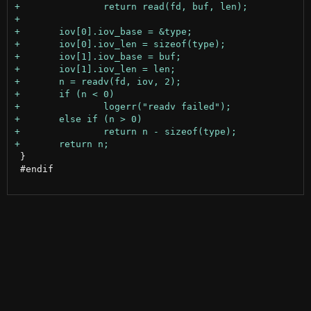
 }

 #endif
