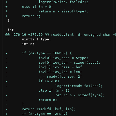
 }

 	uint32_t type;

 	int n;
