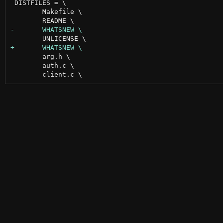
 DISTFILES = \

 	Makefile \

 	arg.h \

 	auth.c \
