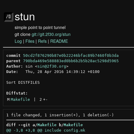
stun
simple point to point tunnel
git clone
git://git.2f30.org/stun
Log
|
Files
|
Refs
|
README
commit
50cd2f876290b87e0b22246bfac89b7460f0b3da
parent
790bda469e588883ed0bb6b2b5b28ac5298d5965
Author:
 sin <
sin@2f30.org
Date:
   Thu, 28 Apr 2016 14:39:12 +0100

Sort DISTFILES

Diffstat:
M
Makefile
 | 
2
+
-
diff --git a/
Makefile
 b/
Makefile